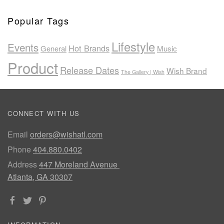
Popular Tags
Lifestyle
Events
Hot Brands
General
Music
Product
Release Dates
Wish Brand
The Gallery | Wish
CONNECT WITH US
Email
orders@wishatl.com
Phone
404.880.0402
Address
447 Moreland Avenue
Atlanta, GA 30307