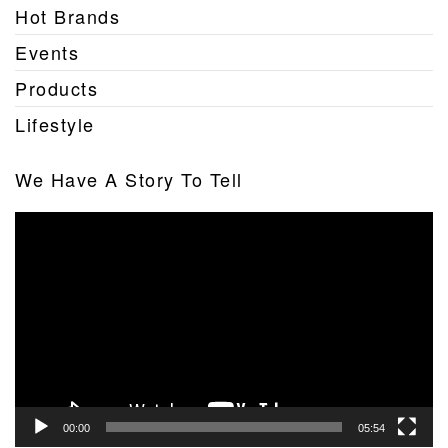
Hot Brands
Events
Products
Lifestyle
We Have A Story To Tell
Video
Player
00:00
05:54