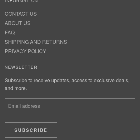
INFORMATION
CONTACT US
ABOUT US
FAQ
SHIPPING AND RETURNS
PRIVACY POLICY
NEWSLETTER
Subscribe to receive updates, access to exclusive deals,
and more.
SUBSCRIBE