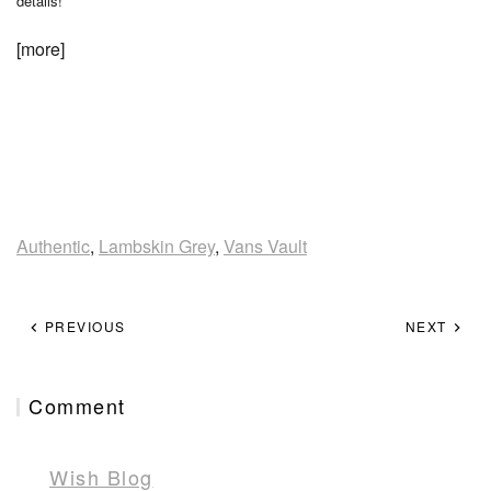
details!
[more]
Authentic
,
Lambskin Grey
,
Vans Vault
PREVIOUS
NEXT
Comment
Wish Blog