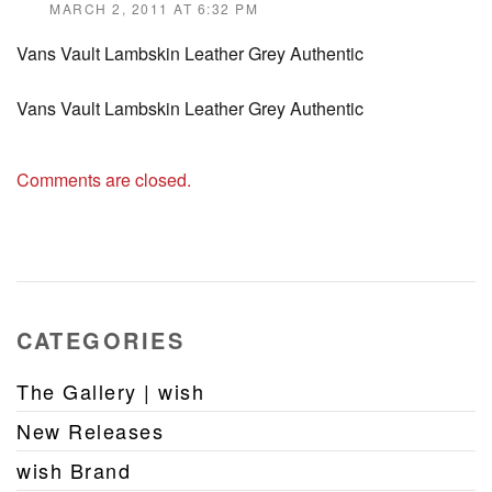
MARCH 2, 2011 AT 6:32 PM
Vans Vault Lambskin Leather Grey Authentic
Vans Vault Lambskin Leather Grey Authentic
Comments are closed.
CATEGORIES
The Gallery | wish
New Releases
wish Brand