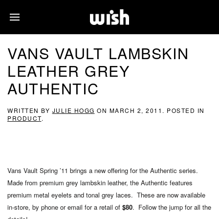
VANS VAULT LAMBSKIN
LEATHER GREY
AUTHENTIC
WRITTEN BY
JULIE HOGG
ON
MARCH 2, 2011
. POSTED IN
PRODUCT
.
Vans Vault Spring ’11 brings a new offering for the Authentic series.
Made from premium grey lambskin leather, the Authentic features
premium metal eyelets and tonal grey laces. These are now available
in-store, by phone or email for a retail of
$80
. Follow the jump for all the