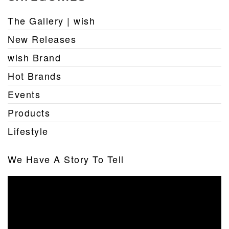
The Gallery | wish
New Releases
wish Brand
Hot Brands
Events
Products
Lifestyle
We Have A Story To Tell
Video
Player