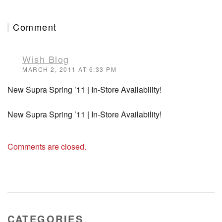
Comment
Wish Blog
MARCH 2, 2011 AT 6:33 PM
New Supra Spring ’11 | In-Store Availability!
New Supra Spring ’11 | In-Store Availability!
Comments are closed.
CATEGORIES