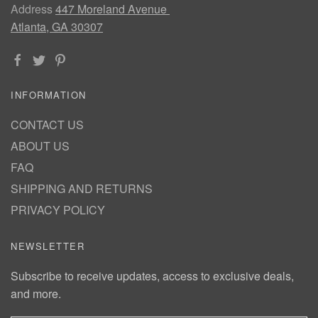
Address
447 Moreland Avenue
Atlanta, GA 30307
INFORMATION
CONTACT US
ABOUT US
FAQ
SHIPPING AND RETURNS
PRIVACY POLICY
NEWSLETTER
Subscribe to receive updates, access to exclusive deals,
and more.