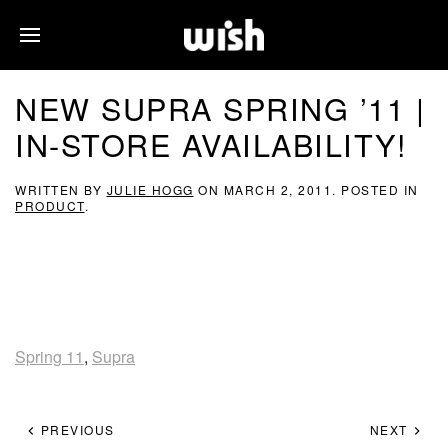
NEW SUPRA SPRING ’11 |
IN-STORE AVAILABILITY!
WRITTEN BY
JULIE HOGG
ON
MARCH 2, 2011
. POSTED IN
PRODUCT
.
Spring 11
,
Supra
PREVIOUS
NEXT