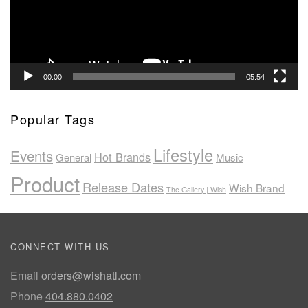
00:00
05:54
Popular Tags
Lifestyle
Events
Hot Brands
General
Music
Product
Release Dates
Wish Brand
The Gallery | Wish
CONNECT WITH US
Email
orders@wishatl.com
Phone
404.880.0402