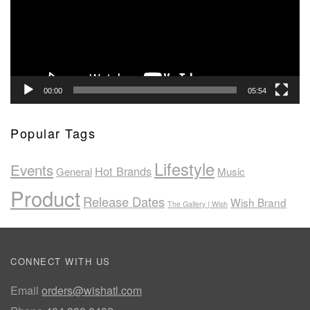
00:00
05:54
Popular Tags
Lifestyle
Events
Hot Brands
General
Music
Product
Release Dates
Wish Brand
The Gallery | Wish
CONNECT WITH US
Email
orders@wishatl.com