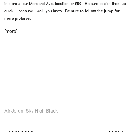
in-store at our Moreland Ave. location for
$90
. Be sure to pick them up
quick….because…well, you know.
Be sure to follow the jump for
more pictures.
[more]
Air Jordn
,
Sky High Black