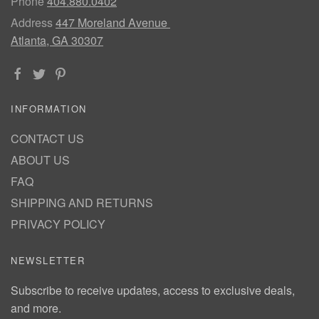
Phone
404.880.0402
Address
447 Moreland Avenue
Atlanta, GA 30307
INFORMATION
CONTACT US
ABOUT US
FAQ
SHIPPING AND RETURNS
PRIVACY POLICY
NEWSLETTER
Subscribe to receive updates, access to exclusive deals,
and more.