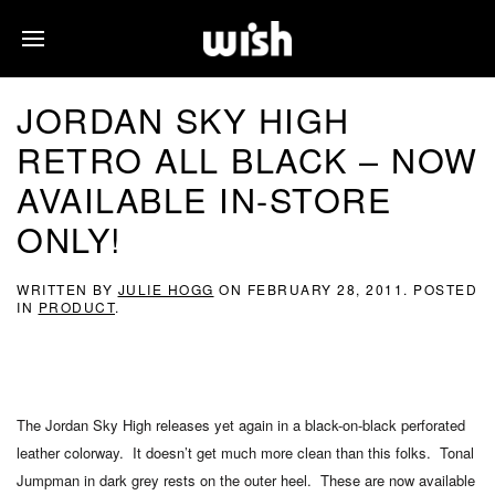
JORDAN SKY HIGH
RETRO ALL BLACK – NOW
AVAILABLE IN-STORE
ONLY!
WRITTEN BY
JULIE HOGG
ON
FEBRUARY 28, 2011
. POSTED
IN
PRODUCT
.
The Jordan Sky High releases yet again in a black-on-black perforated
leather colorway. It doesn’t get much more clean than this folks. Tonal
Jumpman in dark grey rests on the outer heel. These are now available