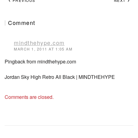
PREVIOUS
NEXT
Comment
mindthehype.com
MARCH 1, 2011 AT 1:05 AM
Pingback from mindthehype.com
Jordan Sky High Retro All Black | MINDTHEHYPE
Comments are closed.