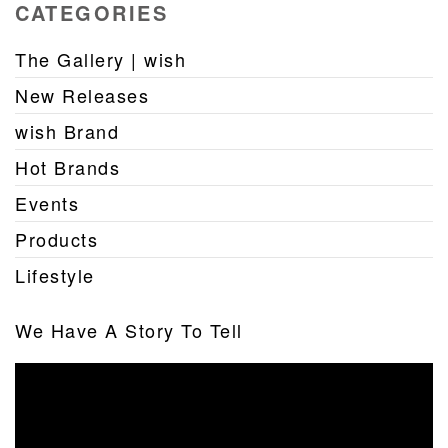
CATEGORIES
The Gallery | wish
New Releases
wish Brand
Hot Brands
Events
Products
Lifestyle
We Have A Story To Tell
Video
Player