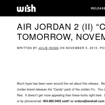
RELEAS
AIR JORDAN 2 (II) 
TOMORROW, NOVEM
WRITTEN BY
JULIE HOGG
ON
NOVEMBER 5, 2010
. P
Much hype has been seen around the net about this release. Rel
Jordan brand releases the “Candy” pack of the Jordan II’s. You c
Red. It doesn’t get more appealing then these kicks right here. Li
or by phone/email:
404.880.0402 ext#1 or orders@wishatl.com