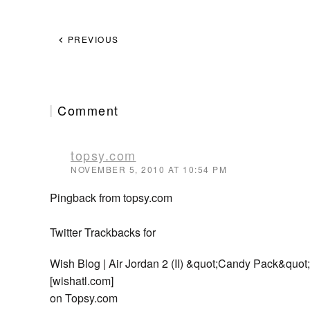
PREVIOUS
Comment
topsy.com
NOVEMBER 5, 2010 AT 10:54 PM
Pingback from topsy.com
Twitter Trackbacks for
Wish Blog | Air Jordan 2 (II) &quot;Candy Pack&quo
[wishatl.com]
on Topsy.com