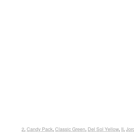
2
,
Candy Pack
,
Classic Green
,
Del Sol Yellow
,
II
,
Jor