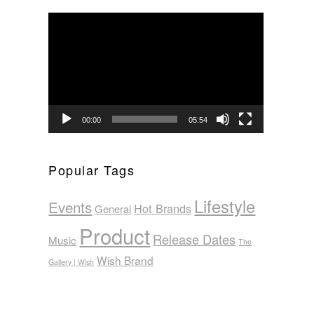
Video
Player
00:00
05:54
Popular Tags
Lifestyle
Events
Hot Brands
General
Product
Release Dates
Music
The
Wish Brand
Gallery | Wish