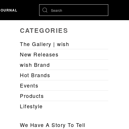
JOURNAL
CATEGORIES
The Gallery | wish
New Releases
wish Brand
Hot Brands
Events
Products
Lifestyle
We Have A Story To Tell