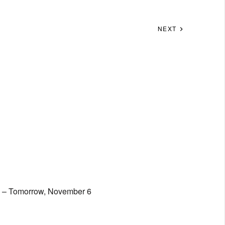
NEXT
t; – Tomorrow, November 6