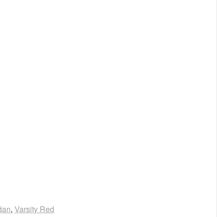
dan
,
Varsity Red