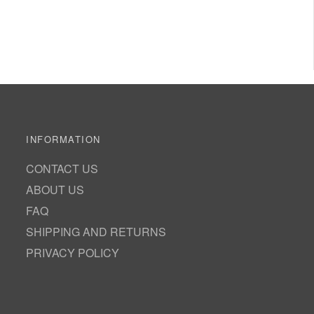
INFORMATION
CONTACT US
ABOUT US
FAQ
SHIPPING AND RETURNS
PRIVACY POLICY