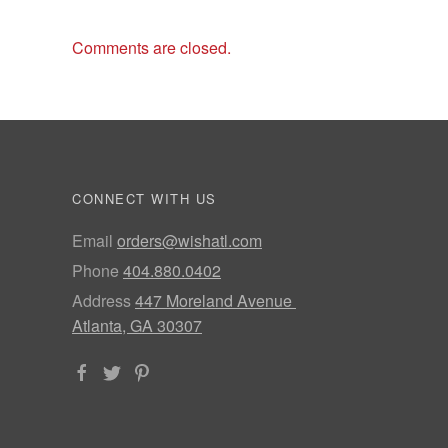
Comments are closed.
CONNECT WITH US
Email
orders@wishatl.com
Phone
404.880.0402
Address
447 Moreland Avenue
Atlanta, GA 30307