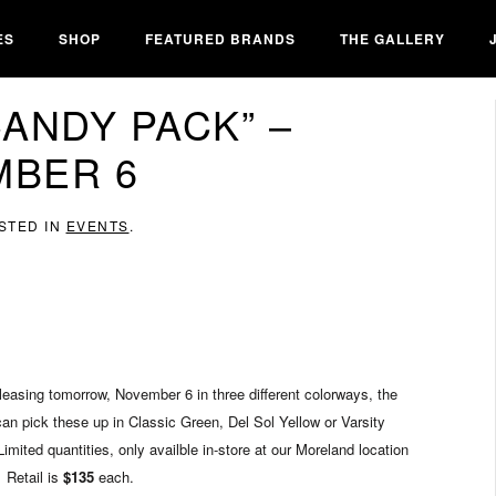
ES
SHOP
FEATURED BRANDS
THE GALLERY
“CANDY PACK” –
BER 6
OSTED IN
EVENTS
.
easing tomorrow, November 6 in three different colorways, the
an pick these up in Classic Green, Del Sol Yellow or Varsity
mited quantities, only availble in-store at our Moreland location
Retail is
$135
each.