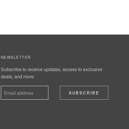
NEWSLETTER
Subscribe to receive updates, access to exclusive
deals, and more.
SUBSCRIBE