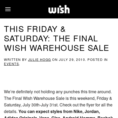
THIS FRIDAY &
SATURDAY: THE FINAL
WISH WAREHOUSE SALE
WRITTEN BY
JULIE HOGG
ON
JULY 29, 2010
. POSTED IN
EVENTS
.
We’re definitely not holding any punches this time around.
The Final Wish Warehouse Sale is this weekend, Friday &
Saturday, July 30th-July 31st. Check out the flyer for all the
details.
You can expect styles from Nike, Jordan,
Adidas Originals, Vans, Clae, Android Homme, Reebok,