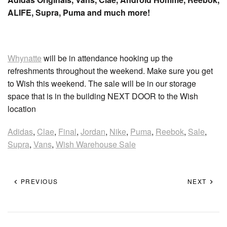
ALIFE, Supra, Puma and much more!
Whynatte
will be in attendance hooking up the
refreshments throughout the weekend. Make sure you get
to Wish this weekend. The sale will be in our storage
space that is in the building NEXT DOOR to the Wish
location
Adidas
,
Clae
,
Final
,
Jordan
,
Nike
,
Puma
,
Reebok
,
Sale
,
Supra
,
Vans
,
Wish Warehouse Sale
PREVIOUS
NEXT