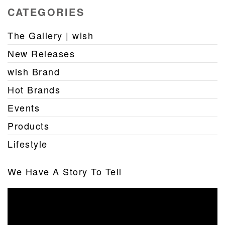
CATEGORIES
The Gallery | wish
New Releases
wish Brand
Hot Brands
Events
Products
Lifestyle
We Have A Story To Tell
Video
Player