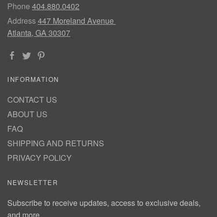
Phone
404.880.0402
Address
447 Moreland Avenue
Atlanta, GA 30307
INFORMATION
CONTACT US
ABOUT US
FAQ
SHIPPING AND RETURNS
PRIVACY POLICY
NEWSLETTER
Subscribe to receive updates, access to exclusive deals,
and more.