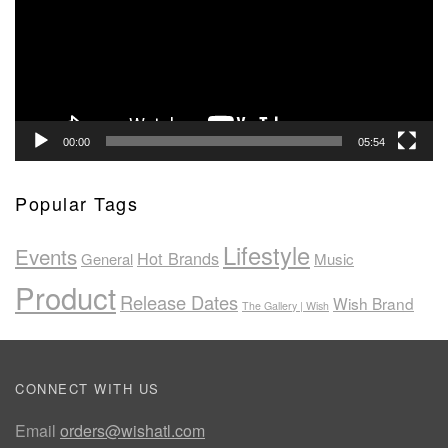
00:00
05:54
Popular Tags
Lifestyle
Events
Hot Brands
General
Music
Product
Release Dates
Wish Brand
The Gallery | Wish
CONNECT WITH US
Email
orders@wishatl.com