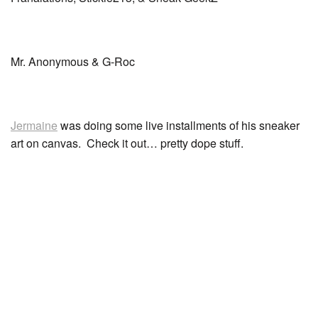
Mr. Anonymous & G-Roc
Jermaine
was doing some live installments of his sneaker
art on canvas. Check it out… pretty dope stuff.