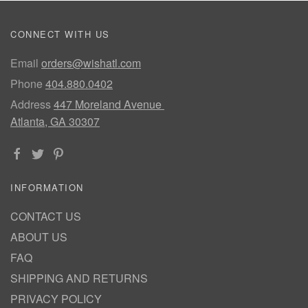
CONNECT WITH US
Email
orders@wishatl.com
Phone
404.880.0402
Address
447 Moreland Avenue
Atlanta, GA 30307
INFORMATION
CONTACT US
ABOUT US
FAQ
SHIPPING AND RETURNS
PRIVACY POLICY