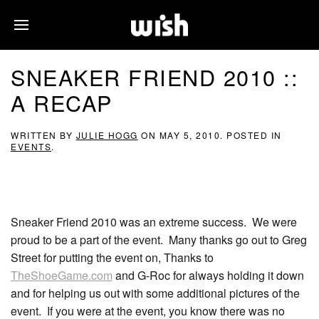
SNEAKER FRIEND 2010 ::
A RECAP
WRITTEN BY
JULIE HOGG
ON
MAY 5, 2010
. POSTED IN
EVENTS
.
Sneaker Friend 2010 was an extreme success. We were
proud to be a part of the event. Many thanks go out to Greg
Street for putting the event on, Thanks to
TheShoeGame.com
and G-Roc for always holding it down
and for helping us out with some additional pictures of the
event. If you were at the event, you know there was no