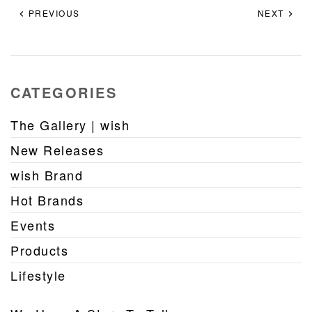
PREVIOUS
NEXT
CATEGORIES
The Gallery | wish
New Releases
wish Brand
Hot Brands
Events
Products
Lifestyle