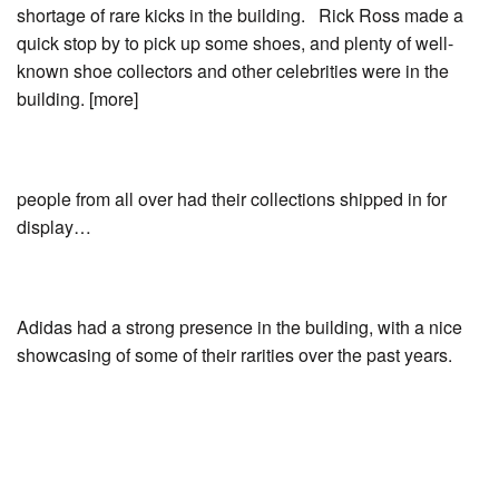
shortage of rare kicks in the building. Rick Ross made a
quick stop by to pick up some shoes, and plenty of well-
known shoe collectors and other celebrities were in the
building. [more]
people from all over had their collections shipped in for
display…
Adidas had a strong presence in the building, with a nice
showcasing of some of their rarities over the past years.