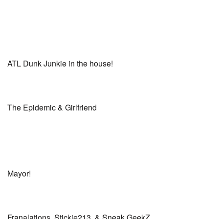
ATL Dunk Junkie in the house!
The Epidemic & Girlfriend
Mayor!
Franalations, Stickie213, & Sneak GeekZ