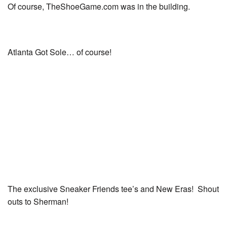
Of course, TheShoeGame.com was in the building.
Atlanta Got Sole… of course!
The exclusive Sneaker Friends tee’s and New Eras! Shout
outs to Sherman!