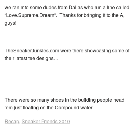
we ran into some dudes from Dallas who run a line called
“Love.Supreme.Dream”. Thanks for bringing it to the A,
guys!
TheSneakerJunkies.com were there showcasing some of
their latest tee designs…
There were so many shoes in the building people head
‘em just floating on the Compound water!
Recap
,
Sneaker Friends 2010