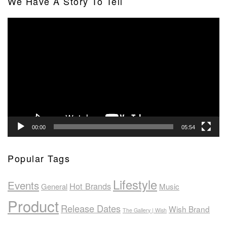
We Have A Story To Tell
Video
Player
00:00
05:54
Popular Tags
Lifestyle
Events
Hot Brands
General
Music
Product
Release Dates
Wish Brand
The Gallery | Wish