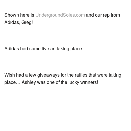
Shown here is
UndergroundSoles.com
and our rep from
Adidas, Greg!
Adidas had some live art taking place.
Wish had a few giveaways for the raffles that were taking
place… Ashley was one of the lucky winners!