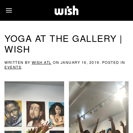
YOGA AT THE GALLERY |
WISH
WRITTEN BY
WISH ATL
ON
JANUARY 16, 2019
. POSTED IN
EVENTS
.