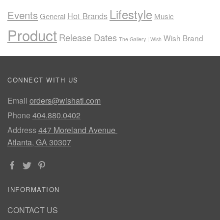
Lifestyle
Events
Hot Brands
General
Music
Product
Release Dates
Wish Brand
The Gallery | Wish
CONNECT WITH US
Email
orders@wishatl.com
Phone
404.880.0402
Address
447 Moreland Avenue
Atlanta, GA 30307
INFORMATION
CONTACT US