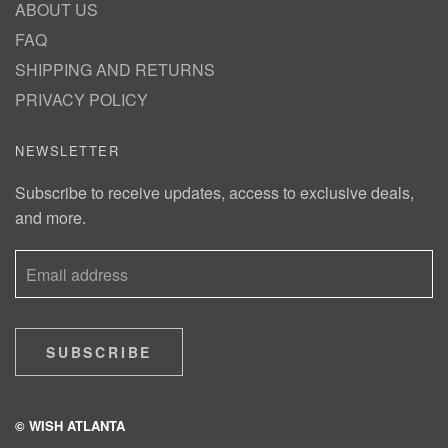
ABOUT US
FAQ
SHIPPING AND RETURNS
PRIVACY POLICY
NEWSLETTER
Subscribe to receive updates, access to exclusive deals,
and more.
SUBSCRIBE
© WISH ATLANTA