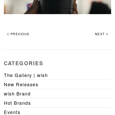
PREVIOUS
NEXT
CATEGORIES
The Gallery | wish
New Releases
wish Brand
Hot Brands
Events