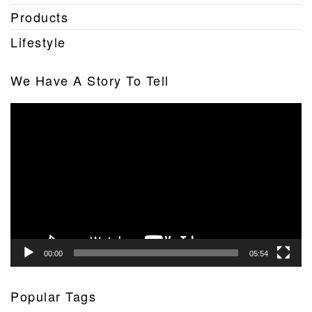
Products
Lifestyle
We Have A Story To Tell
Video
Player
00:00
05:54
Popular Tags