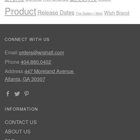
Product
Release Dates
Wish Brand
The Gallery | Wish
CONNECT WITH US
Email
orders@wishatl.com
Phone
404.880.0402
Address
447 Moreland Avenue
Atlanta, GA 30307
INFORMATION
CONTACT US
ABOUT US