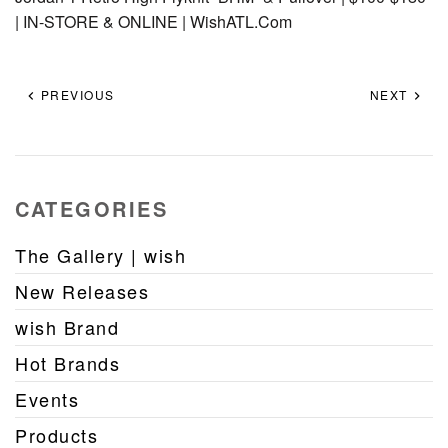
| IN-STORE & ONLINE | WishATL.Com
PREVIOUS
NEXT
CATEGORIES
The Gallery | wish
New Releases
wish Brand
Hot Brands
Events
Products