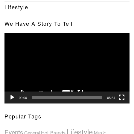
Lifestyle
We Have A Story To Tell
Video
Player
00:00
05:54
Popular Tags
Lifestyle
Events
Hot Brands
General
Music