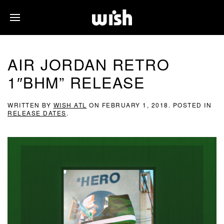
AIR JORDAN RETRO
1″BHM” RELEASE
WRITTEN BY
WISH ATL
ON
FEBRUARY 1, 2018
. POSTED IN
RELEASE DATES
.