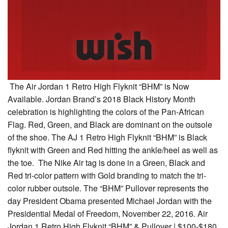
The Air Jordan 1 Retro High Flyknit “BHM” is Now
Available. Jordan Brand’s 2018 Black History Month
celebration is highlighting the colors of the Pan-African
Flag. Red, Green, and Black are dominant on the outsole
of the shoe. The AJ 1 Retro High Flyknit “BHM” is Black
flyknit with Green and Red hitting the ankle/heel as well as
the toe. The Nike Air tag is done in a Green, Black and
Red tri-color pattern with Gold branding to match the tri-
color rubber outsole. The “BHM” Pullover represents the
day President Obama presented Michael Jordan with the
Presidential Medal of Freedom, November 22, 2016. Air
Jordan 1 Retro High Flyknit “BHM” & Pullover | $100-$180