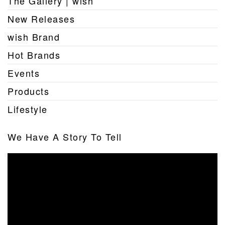
The Gallery | wish
New Releases
wish Brand
Hot Brands
Events
Products
Lifestyle
We Have A Story To Tell
Video
Player