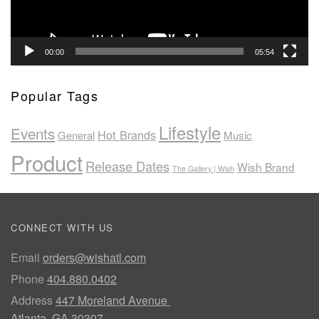
00:00
05:54
Popular Tags
Lifestyle
Events
Hot Brands
General
Music
Product
Release Dates
Wish Brand
The Gallery | Wish
CONNECT WITH US
Email
orders@wishatl.com
Phone
404.880.0402
Address
447 Moreland Avenue
Atlanta, GA 30307