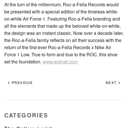
At the turn of the millennium, Roc-a-Fella Records would
be presented with a special edition of the timeless white-
on-white Air Force 1. Featuring Roc-a-Fella branding and
all the elements that made up the beloved white-on-white,
the design was an instant classic. Now over a decade later,
the Roc-a-Fella family reflects on all their success with the
return of the first-ever Roc-a-Fella Records x Nike Air
Force 1 Low. True to form and true to the ROC, this shoe
set the foundation.
www.wishatl.com
PREVIOUS
NEXT
CATEGORIES