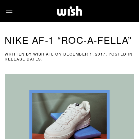
NIKE AF-1 “ROC-A-FELLA”
WRITTEN BY
WISH ATL
ON
DECEMBER 1, 2017
. POSTED IN
RELEASE DATES
.