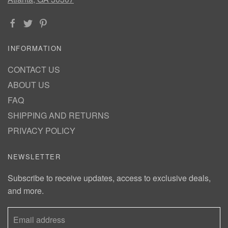
INFORMATION
CONTACT US
ABOUT US
FAQ
SHIPPING AND RETURNS
PRIVACY POLICY
NEWSLETTER
Subscribe to receive updates, access to exclusive deals,
and more.