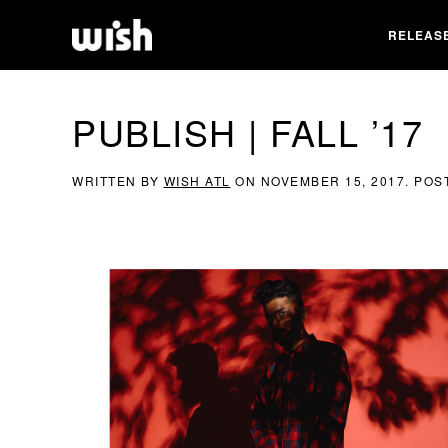
RELEAS
PUBLISH | FALL ’17
WRITTEN BY
WISH ATL
ON
NOVEMBER 15, 2017
. POS