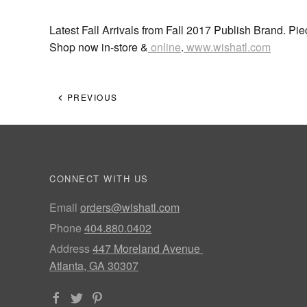
Latest Fall Arrivals from Fall 2017 Publish Brand. Pi
Shop now in-store &
online
.
www.wishatl.com
PREVIOUS
CONNECT WITH US
Email
orders@wishatl.com
Phone
404.880.0402
Address
447 Moreland Avenue
Atlanta, GA 30307