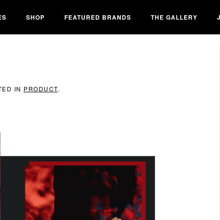
ES
SHOP
FEATURED BRANDS
THE GALLERY
TED IN
PRODUCT
.