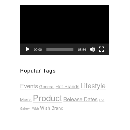
Video
Player
00:00
05:54
Popular Tags
Lifestyle
Events
Hot Brands
General
Product
Release Dates
Music
The
Wish Brand
Gallery | Wish