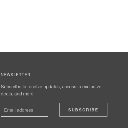
NEWSLETTER
Subscribe to receive updates, access to exclusive
deals, and more.
SUBSCRIBE