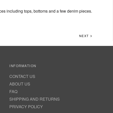
eces including tops, bottoms and a few denim pieces.
NEXT
INFORMATION
CONTACT US
ABOUT US
FAQ
SHIPPING AND RETURNS
PRIVACY POLICY