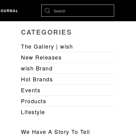
JOURNAL
CATEGORIES
The Gallery | wish
New Releases
wish Brand
Hot Brands
Events
Products
Lifestyle
We Have A Story To Tell