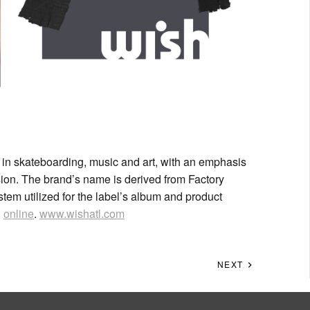
in skateboarding, music and art, with an emphasis
ion. The brand’s name is derived from Factory
em utilized for the label’s album and product
d
online
.
www.wishatl.com
NEXT