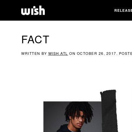
RELEAS
FACT
WRITTEN BY
WISH ATL
ON
OCTOBER 26, 2017
. POST