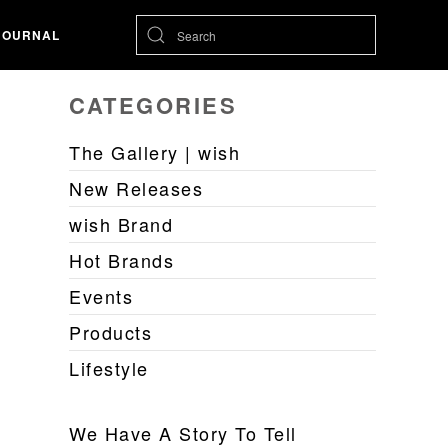
JOURNAL
CATEGORIES
The Gallery | wish
New Releases
wish Brand
Hot Brands
Events
Products
Lifestyle
We Have A Story To Tell