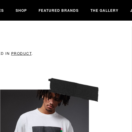
ES
SHOP
FEATURED BRANDS
THE GALLERY
ED IN
PRODUCT
.