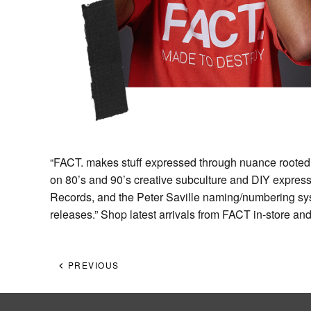
“FACT. makes stuff expressed through nuance rooted 
on 80’s and 90’s creative subculture and DIY express
Records, and the Peter Saville naming/numbering syst
releases.” Shop latest arrivals from FACT in-store an
PREVIOUS