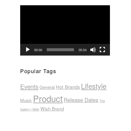
Video
Player
00:00
05:54
Popular Tags
Lifestyle
Events
Hot Brands
General
Product
Release Dates
Music
The
Wish Brand
Gallery | Wish