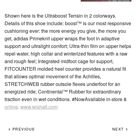
Shown here is the Ultraboost Terrain in 2 colorways.
Details of this shoe include: boost™ is our most responsive
cushioning ever: the more energy you give, the more you
get, adidas Primeknit upper wraps the foot in adaptive
support and ultralight comfort; Ultra-thin film on upper helps
repel water, high collar and winterized features with a raw
and rough feel; Integrated midfoot cage for support,
FITCOUNTER molded heel counter provides a natural fit
that allows optimal movement of the Achilles,
STRETCHWEB rubber outsole flexes underfoot for an
energized ride; Continental™ Rubber for extraordinary
traction even in wet conditions. #NowAvailable in-store &
online
.
www.wishatl.com
PREVIOUS
NEXT