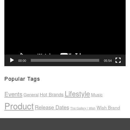
Video
Player
00:00
05:54
Popular Tags
Lifestyle
Events
Hot Brands
General
Music
Product
Release Dates
Wish Brand
The Gallery | Wish