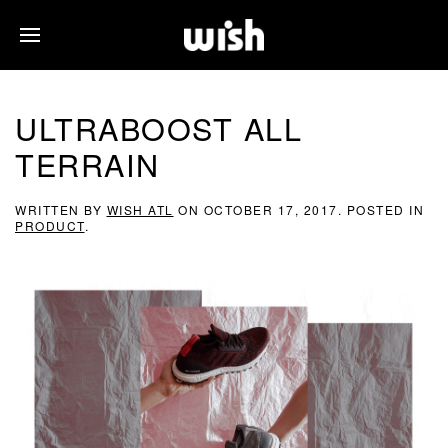
ULTRABOOST ALL
TERRAIN
WRITTEN BY
WISH ATL
ON
OCTOBER 17, 2017
. POSTED IN
PRODUCT
.