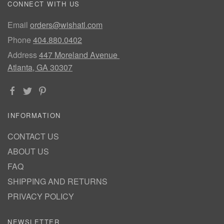
CONNECT WITH US
Email
orders@wishatl.com
Phone
404.880.0402
Address
447 Moreland Avenue
Atlanta, GA 30307
INFORMATION
CONTACT US
ABOUT US
FAQ
SHIPPING AND RETURNS
PRIVACY POLICY
NEWSLETTER