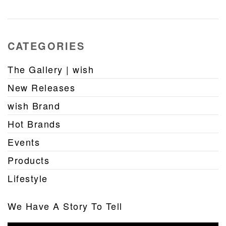
CATEGORIES
The Gallery | wish
New Releases
wish Brand
Hot Brands
Events
Products
Lifestyle
We Have A Story To Tell