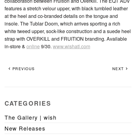
collaboration between Fruition and Overkill. The EQT ADV
features a stretch velour upper, with black tumbled leather
at the heel and co-branded details on the tongue and
insole. The Tublar Doom, which arrives sporting a rich
white tweed upper, sock-like construction and a suede heel
strap with OVERKILL and FRUITION branding. Available
in-store &
online
9/30.
www.wishatl.com
PREVIOUS
NEXT
CATEGORIES
The Gallery | wish
New Releases