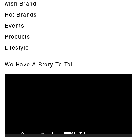
wish Brand
Hot Brands
Events
Products
Lifestyle
We Have A Story To Tell
Video
Player