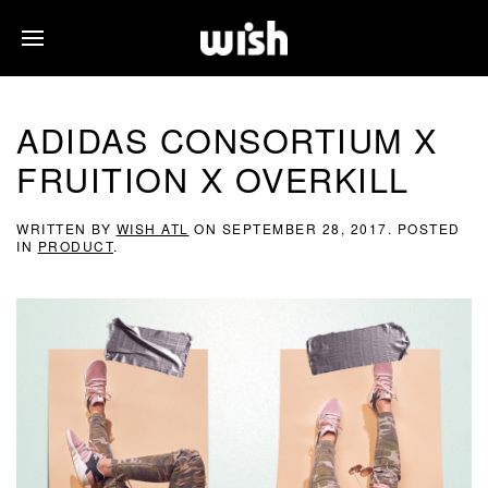
ADIDAS CONSORTIUM X
FRUITION X OVERKILL
WRITTEN BY
WISH ATL
ON
SEPTEMBER 28, 2017
. POSTED
IN
PRODUCT
.