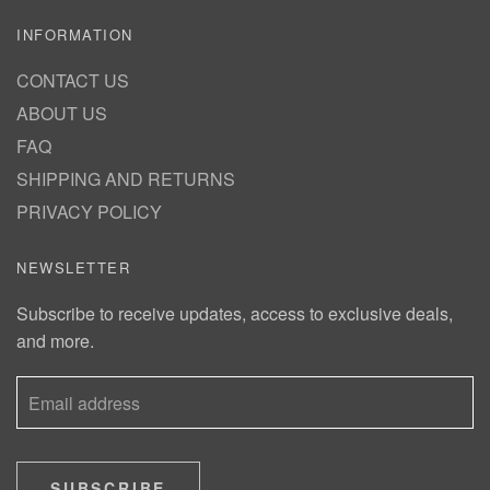
INFORMATION
CONTACT US
ABOUT US
FAQ
SHIPPING AND RETURNS
PRIVACY POLICY
NEWSLETTER
Subscribe to receive updates, access to exclusive deals,
and more.
SUBSCRIBE