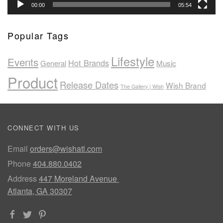
00:00
05:54
Popular Tags
Lifestyle
Events
Hot Brands
General
Music
Product
Release Dates
Wish Brand
The Gallery | Wish
CONNECT WITH US
Email
orders@wishatl.com
Phone
404.880.0402
Address
447 Moreland Avenue
Atlanta, GA 30307