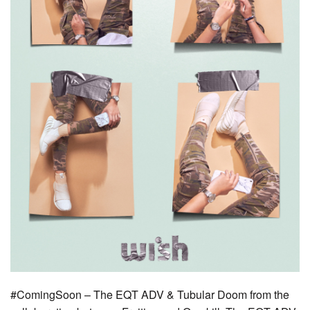
#ComingSoon – The EQT ADV & Tubular Doom from the