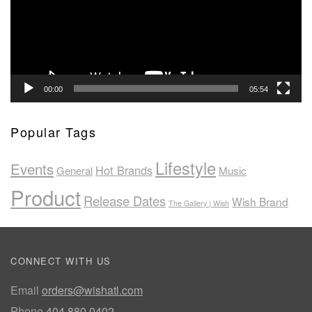
00:00
05:54
Popular Tags
Lifestyle
Events
Hot Brands
General
Music
Product
Release Dates
Wish Brand
The Gallery | Wish
CONNECT WITH US
Email
orders@wishatl.com
Phone
404.880.0402