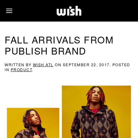
FALL ARRIVALS FROM
PUBLISH BRAND
WRITTEN BY
WISH ATL
ON
SEPTEMBER 22, 2017
. POSTED
IN
PRODUCT
.