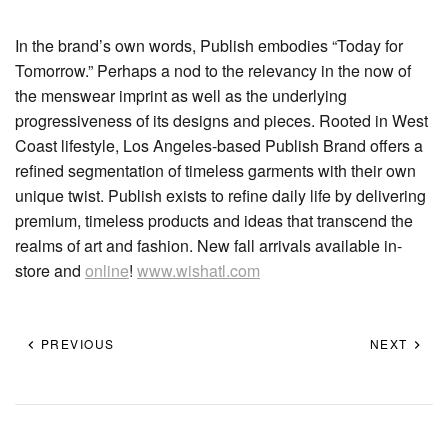
In the brand’s own words, Publish embodies “Today for
Tomorrow.” Perhaps a nod to the relevancy in the now of
the menswear imprint as well as the underlying
progressiveness of its designs and pieces. Rooted in West
Coast lifestyle, Los Angeles-based Publish Brand offers a
refined segmentation of timeless garments with their own
unique twist. Publish exists to refine daily life by delivering
premium, timeless products and ideas that transcend the
realms of art and fashion. New fall arrivals available in-
store and
online
!
www.wishatl.com
PREVIOUS
NEXT