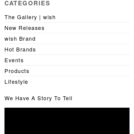
CATEGORIES
The Gallery | wish
New Releases
wish Brand
Hot Brands
Events
Products
Lifestyle
We Have A Story To Tell
Video
Player