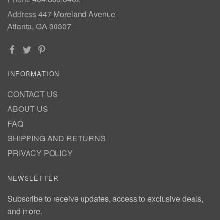
Address
447 Moreland Avenue
Atlanta, GA 30307
INFORMATION
CONTACT US
ABOUT US
FAQ
SHIPPING AND RETURNS
PRIVACY POLICY
NEWSLETTER
Subscribe to receive updates, access to exclusive deals,
and more.