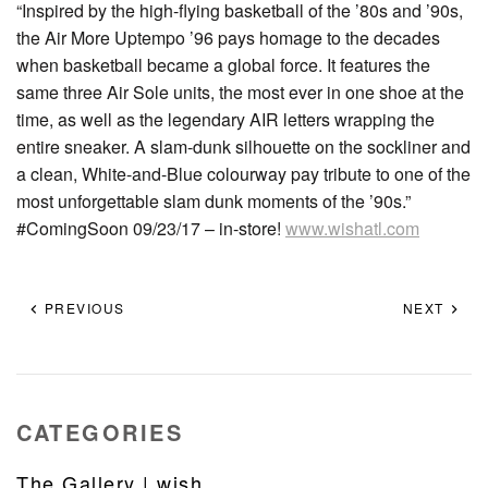
“Inspired by the high-flying basketball of the ’80s and ’90s,
the Air More Uptempo ’96 pays homage to the decades
when basketball became a global force. It features the
same three Air Sole units, the most ever in one shoe at the
time, as well as the legendary AIR letters wrapping the
entire sneaker. A slam-dunk silhouette on the sockliner and
a clean, White-and-Blue colourway pay tribute to one of the
most unforgettable slam dunk moments of the ’90s.”
#ComingSoon 09/23/17 – in-store!
www.wishatl.com
PREVIOUS
NEXT
CATEGORIES
The Gallery | wish