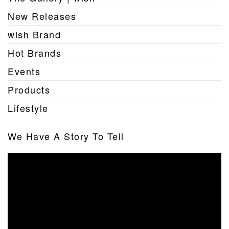
New Releases
wish Brand
Hot Brands
Events
Products
Lifestyle
We Have A Story To Tell
Video
Player