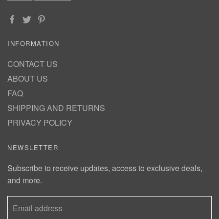
INFORMATION
CONTACT US
ABOUT US
FAQ
SHIPPING AND RETURNS
PRIVACY POLICY
NEWSLETTER
Subscribe to receive updates, access to exclusive deals,
and more.