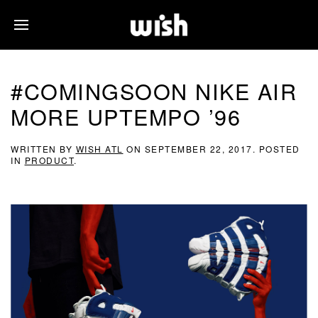
#COMINGSOON NIKE AIR
MORE UPTEMPO ’96
WRITTEN BY
WISH ATL
ON
SEPTEMBER 22, 2017
. POSTED
IN
PRODUCT
.