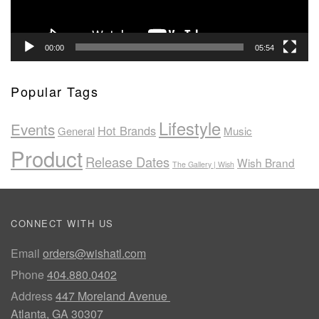
00:00
05:54
Popular Tags
Lifestyle
Events
Hot Brands
General
Music
Product
Release Dates
Wish Brand
The Gallery | Wish
CONNECT WITH US
Email
orders@wishatl.com
Phone
404.880.0402
Address
447 Moreland Avenue
Atlanta, GA 30307