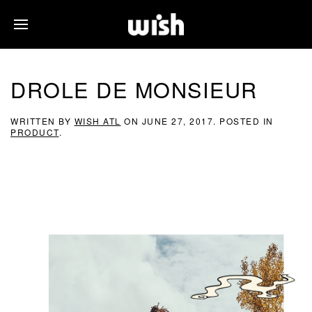
DROLE DE MONSIEUR
WRITTEN BY
WISH ATL
ON
JUNE 27, 2017
. POSTED IN
PRODUCT
.