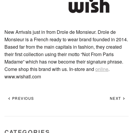
New Arrivals just in from Drole de Monsieur. Drole de
Monsieur is a French ready to wear brand founded in 2014.
Based far from the main capitals in fashion, they created
their first collection using their motto “Not From Paris
Madame” which has now become their signature phrase.
Come shop this brand with us. In-store and
online
.
www.wishatl.com
PREVIOUS
NEXT
CATEGORIES