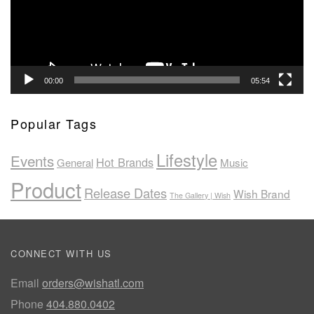
00:00
05:54
Popular Tags
Lifestyle
Events
Hot Brands
General
Music
Product
Release Dates
Wish Brand
The Gallery | Wish
CONNECT WITH US
Email
orders@wishatl.com
Phone
404.880.0402