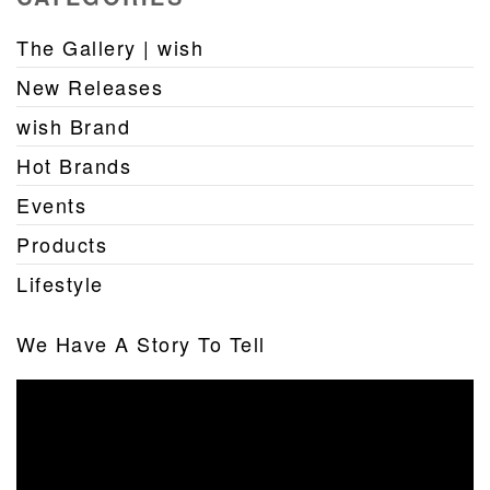
The Gallery | wish
New Releases
wish Brand
Hot Brands
Events
Products
Lifestyle
We Have A Story To Tell
Video
Player