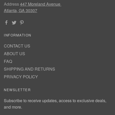
Address
447 Moreland Avenue
Atlanta, GA 30307
INFORMATION
CONTACT US
ABOUT US
FAQ
SHIPPING AND RETURNS
PRIVACY POLICY
NEWSLETTER
Subscribe to receive updates, access to exclusive deals,
and more.