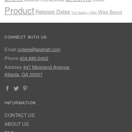
Product
Release Dates
Wish Brand
The Gallery | Wish
CONNECT WITH US
Email
orders@wishatl.com
Phone
404.880.0402
Address
447 Moreland Avenue
Atlanta, GA 30307
INFORMATION
CONTACT US
ABOUT US