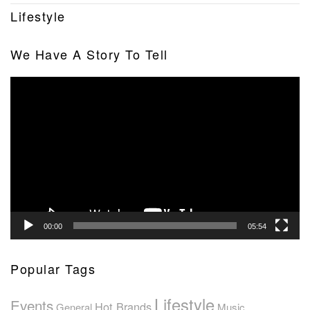
Lifestyle
We Have A Story To Tell
Video
Player
00:00
05:54
Popular Tags
Lifestyle
Events
Hot Brands
General
Music