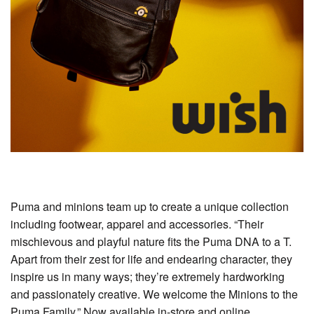
Puma and minions team up to create a unique collection
including footwear, apparel and accessories. “Their
mischievous and playful nature fits the Puma DNA to a T.
Apart from their zest for life and endearing character, they
inspire us in many ways; they’re extremely hardworking
and passionately creative. We welcome the Minions to the
Puma Family.” Now available in-store and online.