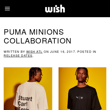
PUMA MINIONS
COLLABORATION
WRITTEN BY
WISH ATL
ON
JUNE 16, 2017
. POSTED IN
RELEASE DATES
.