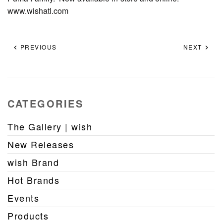
www.wishatl.com
PREVIOUS
NEXT
CATEGORIES
The Gallery | wish
New Releases
wish Brand
Hot Brands
Events
Products