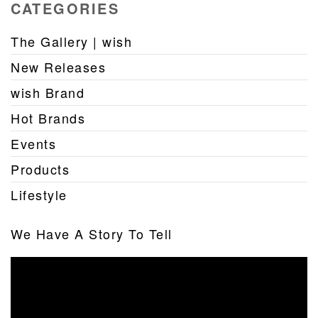
CATEGORIES
The Gallery | wish
New Releases
wish Brand
Hot Brands
Events
Products
Lifestyle
We Have A Story To Tell
Video
Player