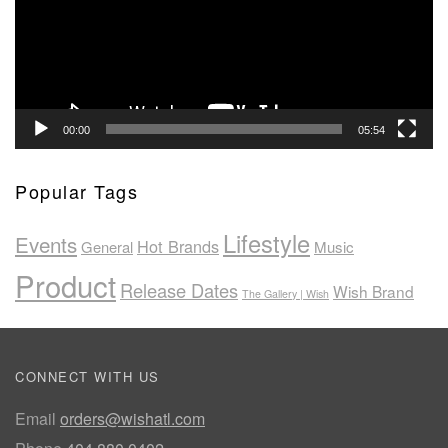
00:00
05:54
Popular Tags
Lifestyle
Events
Hot Brands
General
Music
Product
Release Dates
Wish Brand
The Gallery | Wish
CONNECT WITH US
Email
orders@wishatl.com