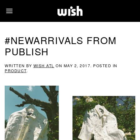
#NEWARRIVALS FROM
PUBLISH
WRITTEN BY
WISH ATL
ON
MAY 2, 2017
. POSTED IN
PRODUCT
.