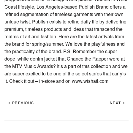
Coast lifestyle, Los Angeles-based Publish Brand offers a
refined segmentation of timeless garments with their own
unique twist. Publish exists to refine daily life by delivering
premium, timeless products and ideas that transcend the
realms of art and fashion. Here are the latest arrivals from
the brand for spring/summer. We love the playfulness and
the practicality of the brand. P.S. Remember the super
dope white denim jacket that Chance the Rapper wore at
the MTV Music Awards? It’s a part of this collection and we
are super excited to be one of the select stores that carry’s
it. Check it out – in-store and on www.wishatl.com
PREVIOUS
NEXT