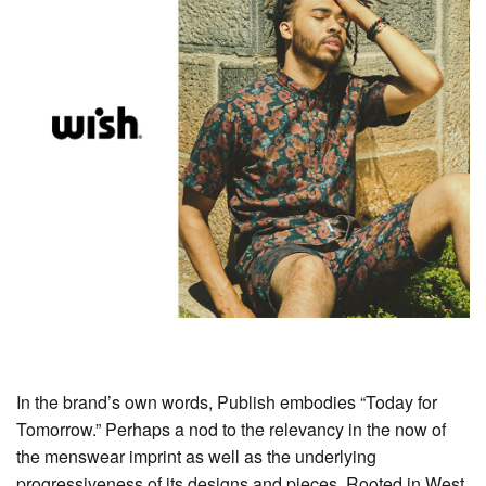
In the brand’s own words, Publish embodies “Today for
Tomorrow.” Perhaps a nod to the relevancy in the now of
the menswear imprint as well as the underlying
progressiveness of its designs and pieces. Rooted in West