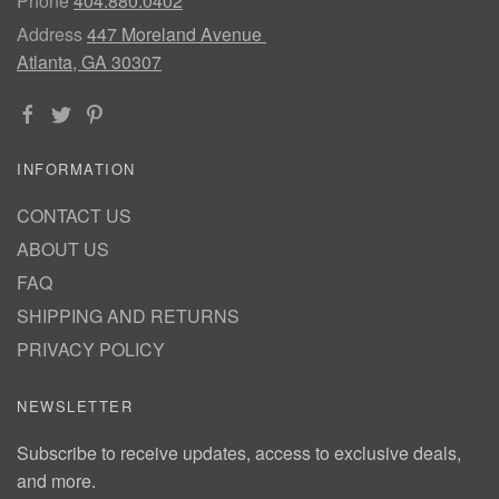
Phone
404.880.0402
Address
447 Moreland Avenue
Atlanta, GA 30307
INFORMATION
CONTACT US
ABOUT US
FAQ
SHIPPING AND RETURNS
PRIVACY POLICY
NEWSLETTER
Subscribe to receive updates, access to exclusive deals,
and more.