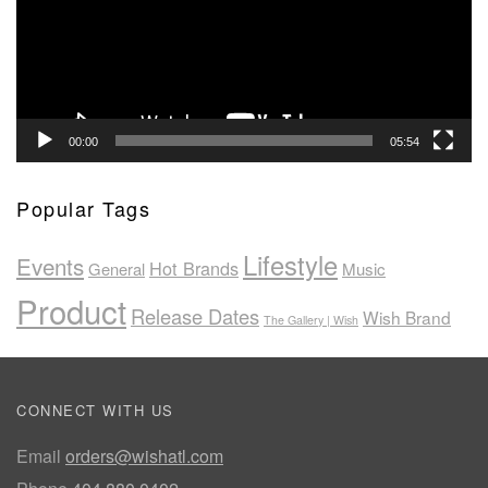
00:00
05:54
Popular Tags
Lifestyle
Events
Hot Brands
General
Music
Product
Release Dates
Wish Brand
The Gallery | Wish
CONNECT WITH US
Email
orders@wishatl.com