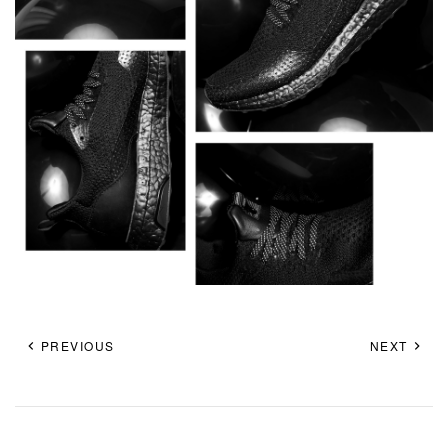
PREVIOUS
NEXT