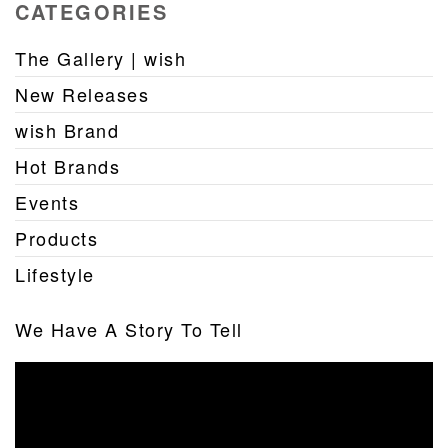
CATEGORIES
The Gallery | wish
New Releases
wish Brand
Hot Brands
Events
Products
Lifestyle
We Have A Story To Tell
Video
Player