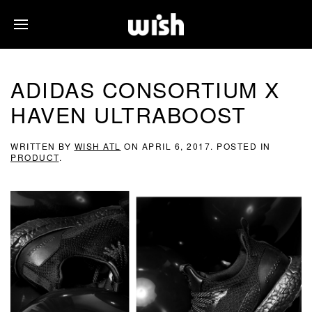
ADIDAS CONSORTIUM X
HAVEN ULTRABOOST
WRITTEN BY
WISH ATL
ON
APRIL 6, 2017
. POSTED IN
PRODUCT
.