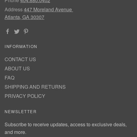
Phone
404.880.0402
Address
447 Moreland Avenue
Atlanta, GA 30307
INFORMATION
CONTACT US
ABOUT US
FAQ
SHIPPING AND RETURNS
PRIVACY POLICY
NEWSLETTER
Subscribe to receive updates, access to exclusive deals,
and more.