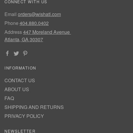
CONNECT WITH US
Email
orders@wishatl.com
Phone
404.880.0402
Address
447 Moreland Avenue
Atlanta, GA 30307
INFORMATION
CONTACT US
ABOUT US
FAQ
SHIPPING AND RETURNS
PRIVACY POLICY
NEWSLETTER