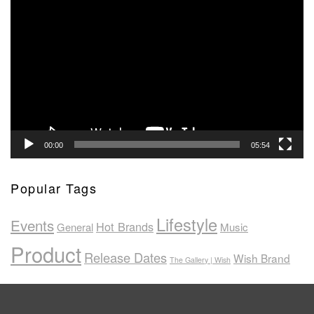
Video
Player
00:00
05:54
Popular Tags
Lifestyle
Events
Hot Brands
General
Music
Product
Release Dates
Wish Brand
The Gallery | Wish