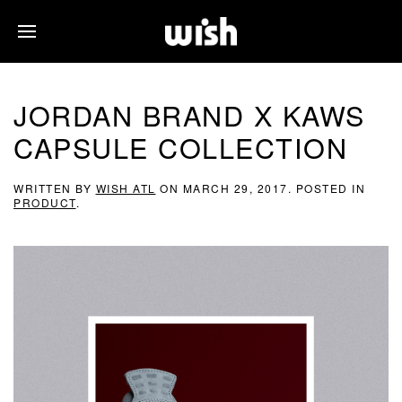
JORDAN BRAND X KAWS
CAPSULE COLLECTION
WRITTEN BY
WISH ATL
ON
MARCH 29, 2017
. POSTED IN
PRODUCT
.