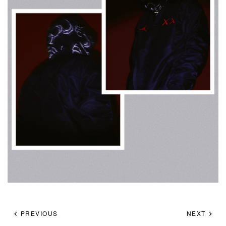
PREVIOUS
NEXT