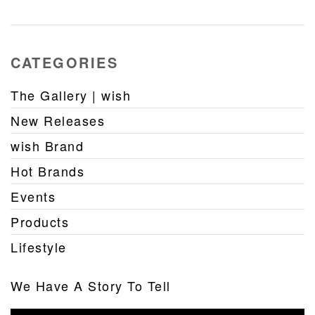
CATEGORIES
The Gallery | wish
New Releases
wish Brand
Hot Brands
Events
Products
Lifestyle
We Have A Story To Tell