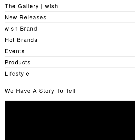
The Gallery | wish
New Releases
wish Brand
Hot Brands
Events
Products
Lifestyle
We Have A Story To Tell
Video
Player