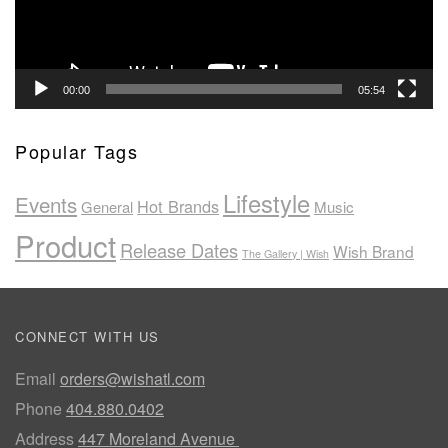
00:00
05:54
Popular Tags
Lifestyle
Events
Hot Brands
General
Music
Product
Release Dates
Wish Brand
The Gallery | Wish
CONNECT WITH US
Email
orders@wishatl.com
Phone
404.880.0402
Address
447 Moreland Avenue