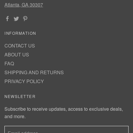
Atlanta, GA 30307
INFORMATION
CONTACT US
ABOUT US
FAQ
SHIPPING AND RETURNS
PRIVACY POLICY
NEWSLETTER
Subscribe to receive updates, access to exclusive deals,
and more.