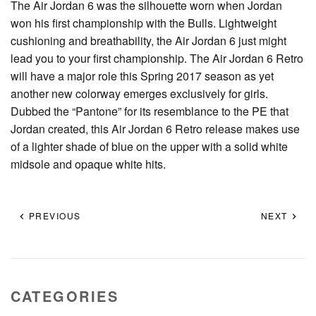
The Air Jordan 6 was the silhouette worn when Jordan
won his first championship with the Bulls. Lightweight
cushioning and breathability, the Air Jordan 6 just might
lead you to your first championship. The Air Jordan 6 Retro
will have a major role this Spring 2017 season as yet
another new colorway emerges exclusively for girls.
Dubbed the “Pantone” for its resemblance to the PE that
Jordan created, this Air Jordan 6 Retro release makes use
of a lighter shade of blue on the upper with a solid white
midsole and opaque white hits.
PREVIOUS
NEXT
CATEGORIES