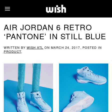
AIR JORDAN 6 RETRO
‘PANTONE’ IN STILL BLUE
WRITTEN BY
WISH ATL
ON
MARCH 24, 2017
. POSTED IN
PRODUCT
.