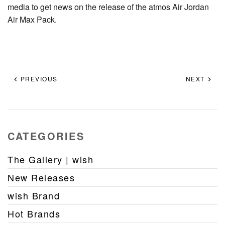
media to get news on the release of the atmos Air Jordan
Air Max Pack.
PREVIOUS
NEXT
CATEGORIES
The Gallery | wish
New Releases
wish Brand
Hot Brands