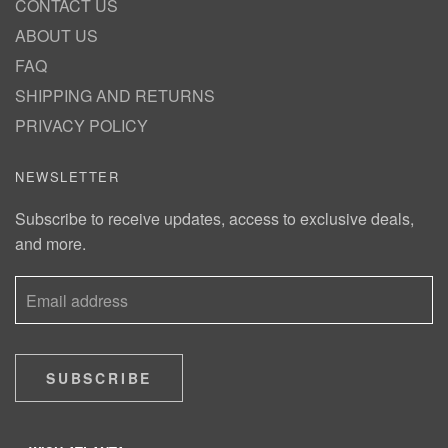
CONTACT US
ABOUT US
FAQ
SHIPPING AND RETURNS
PRIVACY POLICY
NEWSLETTER
Subscribe to receive updates, access to exclusive deals,
and more.
SUBSCRIBE