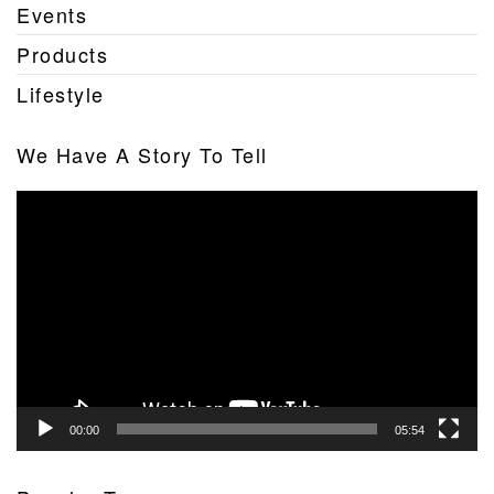
Events
Products
Lifestyle
We Have A Story To Tell
Video
Player
00:00
05:54