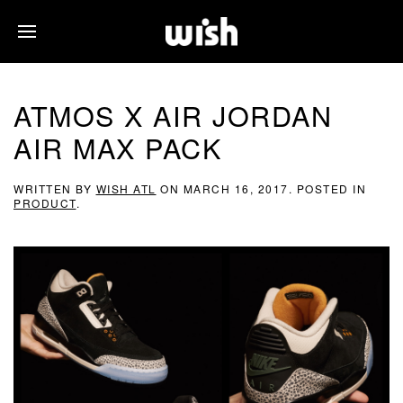
ATMOS X AIR JORDAN
AIR MAX PACK
WRITTEN BY
WISH ATL
ON
MARCH 16, 2017
. POSTED IN
PRODUCT
.