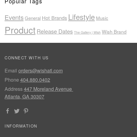
Popular Tags
Lifestyle
Events
Hot Brands
General
Music
Product
Release Dates
Wish Brand
The Gallery | Wish
CONNECT WITH US
Email
orders@wishatl.com
Phone
404.880.0402
Address
447 Moreland Avenue
Atlanta, GA 30307
INFORMATION