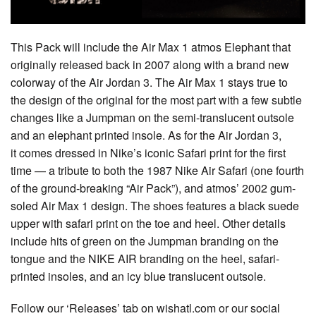
This Pack will include the Air Max 1 atmos Elephant that
originally released back in 2007 along with a brand new
colorway of the Air Jordan 3. The Air Max 1 stays true to
the design of the original for the most part with a few subtle
changes like a Jumpman on the semi-translucent outsole
and an elephant printed insole. As for the Air Jordan 3,
it comes dressed in Nike’s iconic Safari print for the first
time — a tribute to both the 1987 Nike Air Safari (one fourth
of the ground-breaking “Air Pack”), and atmos’ 2002 gum-
soled Air Max 1 design. The shoes features a black suede
upper with safari print on the toe and heel. Other details
include hits of green on the Jumpman branding on the
tongue and the NIKE AIR branding on the heel, safari-
printed insoles, and an icy blue translucent outsole.
Follow our ‘Releases’ tab on wishatl.com or our social