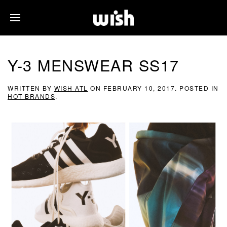
Y-3 MENSWEAR SS17
WRITTEN BY
WISH ATL
ON
FEBRUARY 10, 2017
. POSTED IN
HOT BRANDS
.