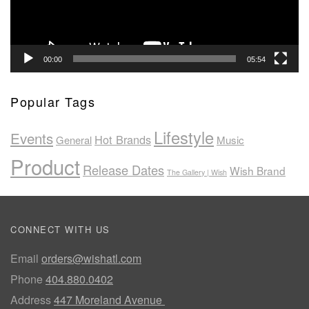
00:00
05:54
Popular Tags
Lifestyle
Events
Hot Brands
General
Music
Product
Release Dates
Wish Brand
The Gallery | Wish
CONNECT WITH US
Email
orders@wishatl.com
Phone
404.880.0402
Address
447 Moreland Avenue