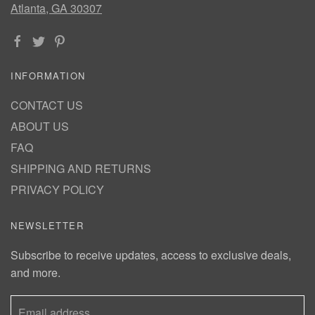
Atlanta, GA 30307
INFORMATION
CONTACT US
ABOUT US
FAQ
SHIPPING AND RETURNS
PRIVACY POLICY
NEWSLETTER
Subscribe to receive updates, access to exclusive deals,
and more.