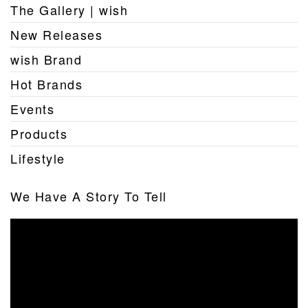
The Gallery | wish
New Releases
wish Brand
Hot Brands
Events
Products
Lifestyle
We Have A Story To Tell
Video
Player