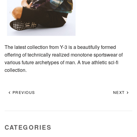
The latest collection from Y-3 is a beautifully formed
offering of technically realized monotone sportswear of
various future archetypes of man. A true athletic sci-fi
collection.
PREVIOUS
NEXT
CATEGORIES