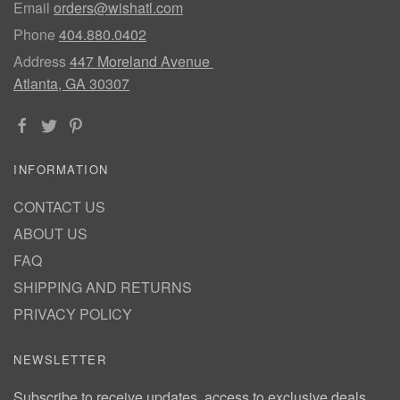
Email
orders@wishatl.com
Phone
404.880.0402
Address
447 Moreland Avenue
Atlanta, GA 30307
INFORMATION
CONTACT US
ABOUT US
FAQ
SHIPPING AND RETURNS
PRIVACY POLICY
NEWSLETTER
Subscribe to receive updates, access to exclusive deals,