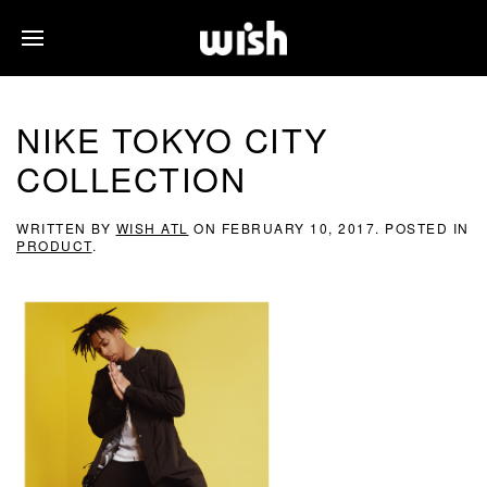
NIKE TOKYO CITY
COLLECTION
WRITTEN BY
WISH ATL
ON
FEBRUARY 10, 2017
. POSTED IN
PRODUCT
.