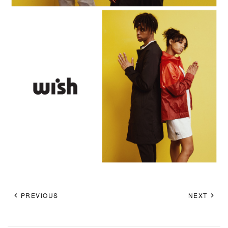
PREVIOUS
NEXT