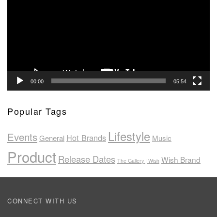
00:00
05:54
Popular Tags
Lifestyle
Events
Hot Brands
General
Music
Product
Release Dates
Wish Brand
The Gallery | Wish
CONNECT WITH US