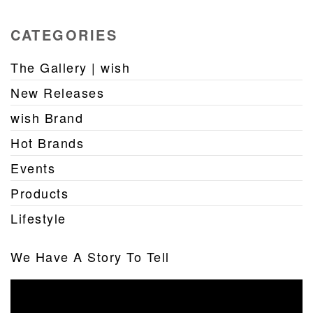
CATEGORIES
The Gallery | wish
New Releases
wish Brand
Hot Brands
Events
Products
Lifestyle
We Have A Story To Tell
Video
Player