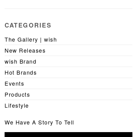
CATEGORIES
The Gallery | wish
New Releases
wish Brand
Hot Brands
Events
Products
Lifestyle
We Have A Story To Tell
Video