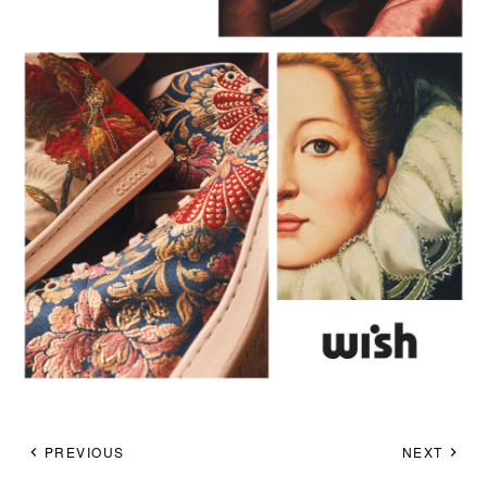
PREVIOUS
NEXT