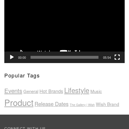
Player
00:00
05:54
Popular Tags
Lifestyle
Events
Hot Brands
General
Music
Product
Release Dates
Wish Brand
The Gallery | Wish
CONNECT WITH US