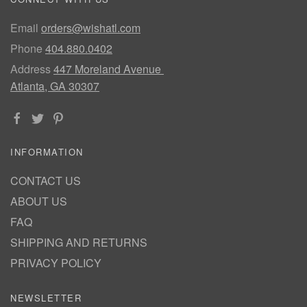
Email
orders@wishatl.com
Phone
404.880.0402
Address
447 Moreland Avenue
Atlanta, GA 30307
INFORMATION
CONTACT US
ABOUT US
FAQ
SHIPPING AND RETURNS
PRIVACY POLICY
NEWSLETTER