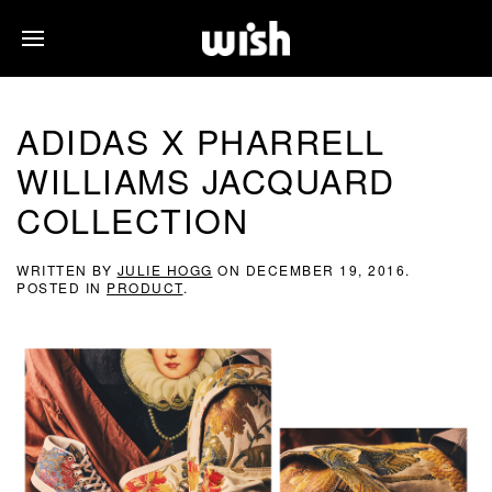
ADIDAS X PHARRELL
WILLIAMS JACQUARD
COLLECTION
WRITTEN BY
JULIE HOGG
ON
DECEMBER 19, 2016
.
POSTED IN
PRODUCT
.