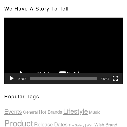
We Have A Story To Tell
Video
Player
00:00
05:54
Popular Tags
Lifestyle
Events
Hot Brands
General
Music
Product
Release Dates
Wish Brand
The Gallery | Wish