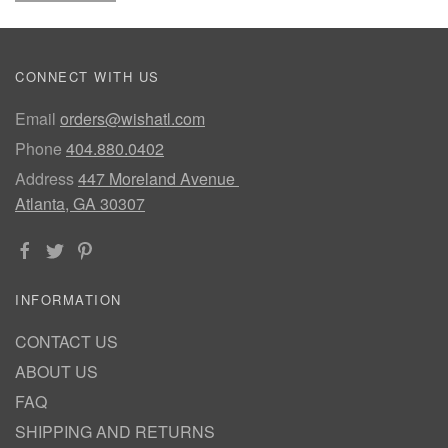
CONNECT WITH US
Email
orders@wishatl.com
Phone
404.880.0402
Address
447 Moreland Avenue
Atlanta, GA 30307
INFORMATION
CONTACT US
ABOUT US
FAQ
SHIPPING AND RETURNS