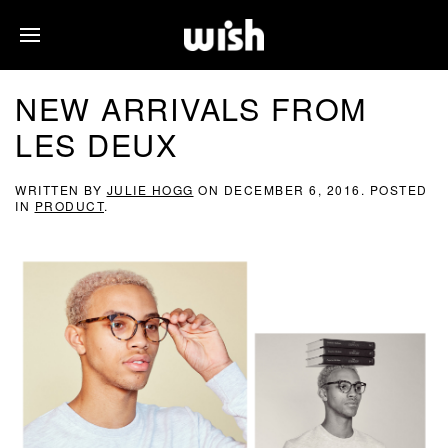
NEW ARRIVALS FROM
LES DEUX
WRITTEN BY
JULIE HOGG
ON
DECEMBER 6, 2016
. POSTED
IN
PRODUCT
.