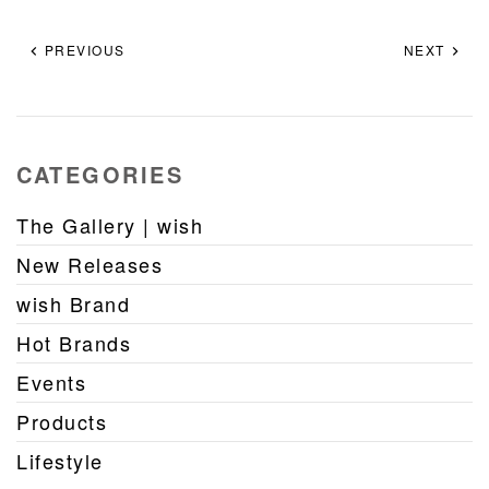
PREVIOUS
NEXT
CATEGORIES
The Gallery | wish
New Releases
wish Brand
Hot Brands
Events
Products
Lifestyle