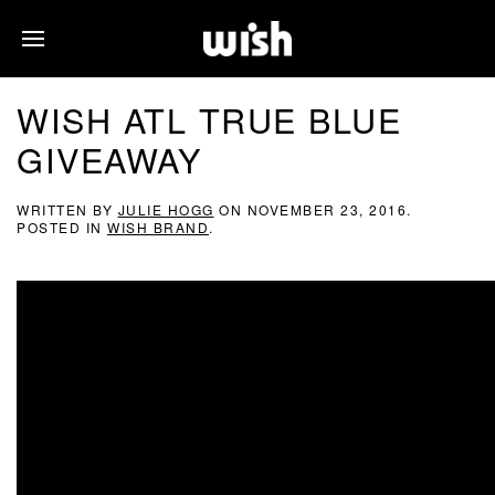
WISH ATL TRUE BLUE
GIVEAWAY
WRITTEN BY
JULIE HOGG
ON
NOVEMBER 23, 2016
.
POSTED IN
WISH BRAND
.