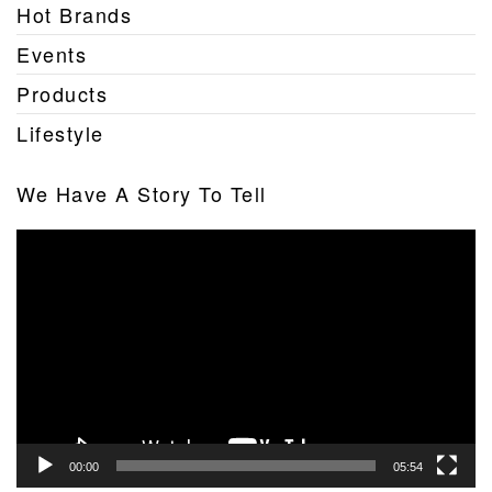
Hot Brands
Events
Products
Lifestyle
We Have A Story To Tell
Video
Player
00:00
05:54