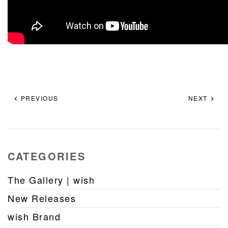
PREVIOUS
NEXT
CATEGORIES
The Gallery | wish
New Releases
wish Brand