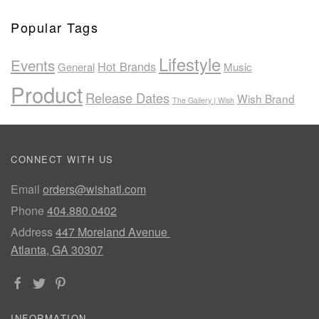
Popular Tags
Lifestyle
Events
Hot Brands
General
Music
Product
Release Dates
Wish Brand
The Gallery | Wish
CONNECT WITH US
Email
orders@wishatl.com
Phone
404.880.0402
Address
447 Moreland Avenue
Atlanta, GA 30307
INFORMATION