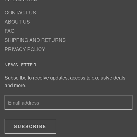
CONTACT US
ABOUT US
FAQ
SHIPPING AND RETURNS
PRIVACY POLICY
NEWSLETTER
Subscribe to receive updates, access to exclusive deals,
and more.
SUBSCRIBE