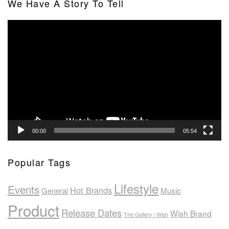
We Have A Story To Tell
Video
Player
00:00
05:54
Popular Tags
Lifestyle
Events
Hot Brands
General
Music
Product
Release Dates
Wish Brand
The Gallery | Wish