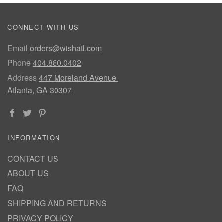
CONNECT WITH US
Email
orders@wishatl.com
Phone
404.880.0402
Address
447 Moreland Avenue
Atlanta, GA 30307
INFORMATION
CONTACT US
ABOUT US
FAQ
SHIPPING AND RETURNS
PRIVACY POLICY