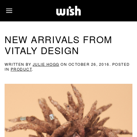
NEW ARRIVALS FROM
VITALY DESIGN
WRITTEN BY
JULIE HOGG
ON
OCTOBER 26, 2016
. POSTED
IN
PRODUCT
.