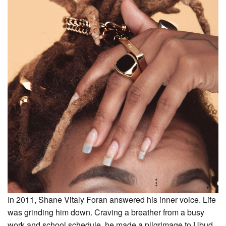
In 2011, Shane Vitaly Foran answered his inner voice. Life
was grinding him down. Craving a breather from a busy
work and school schedule, he made a pilgrimage to Ubud,