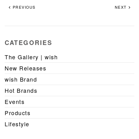
PREVIOUS
NEXT
CATEGORIES
The Gallery | wish
New Releases
wish Brand
Hot Brands
Events
Products
Lifestyle