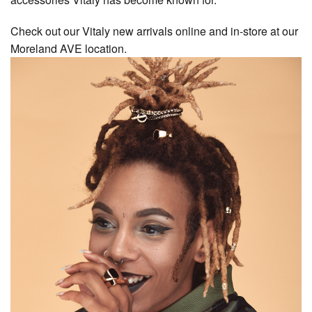
Check out our Vitaly new arrivals online and in-store at our
Moreland AVE location.