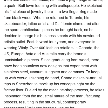
a quaint Bali town teeming with craftspeople. He sketched
his first piece of jewelry there — a two-finger ring made
from black wood. When he returned to Toronto, his
skateboarder, tattoo artist and DJ friends clamoured after
the spare architectural pieces he brought back, so he
decided to merge his business smarts with his newfound
artistic outlet. Fast-forward four years, and everyone is
wearing Vitaly. Over 400 fashion retailers in Canada, the
US, Europe, Asia and Australia carry the brand’s
unmistakable pieces. Since graduating from wood, there
have been countless new designs that experiment with
stainless steel, titanium, tungsten and ceramics. To keep
up with ever-quickening demand, Shane makes bi-annual
trips to Shenzhen to mock up his concepts right on the
factory floor. Fueled by the machine-shop process, he takes
inspiration from the industrial nature of the manufacturing
process, resulting in the structural, contemporary
accessories Vitaly has become known for.