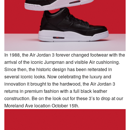
In 1988, the Air Jordan 3 forever changed footwear with the
arrival of the iconic Jumpman and visible Air cushioning.
Since then, the historic design has been reiterated in
several iconic looks. Now celebrating the luxury and
innovation it brought to the hardwood, the Air Jordan 3
returns in premium fashion with a full black leather
construction. Be on the look out for these 3’s to drop at our
Moreland Ave location October 15th.