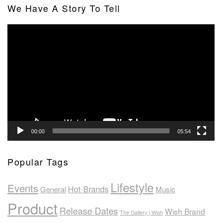
We Have A Story To Tell
Video
Player
00:00
05:54
Popular Tags
Lifestyle
Events
Hot Brands
General
Music
Product
Release Dates
Wish Brand
The Gallery | Wish