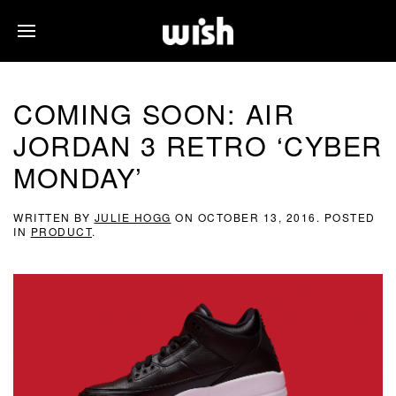
COMING SOON: AIR
JORDAN 3 RETRO ‘CYBER
MONDAY’
WRITTEN BY
JULIE HOGG
ON
OCTOBER 13, 2016
. POSTED
IN
PRODUCT
.