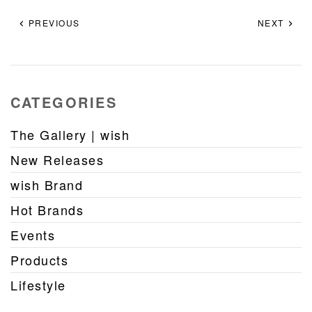
PREVIOUS
NEXT
CATEGORIES
The Gallery | wish
New Releases
wish Brand
Hot Brands
Events
Products
Lifestyle