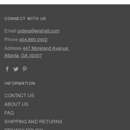
CONNECT WITH US
Email
orders@wishatl.com
Phone
404.880.0402
Address
447 Moreland Avenue
Atlanta, GA 30307
INFORMATION
CONTACT US
ABOUT US
FAQ
SHIPPING AND RETURNS