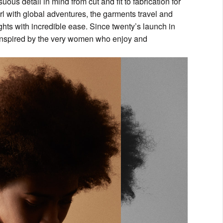
uous detail in mind from cut and fit to fabrication for
rl with global adventures, the garments travel and
hts with incredible ease. Since twenty’s launch in
d inspired by the very women who enjoy and