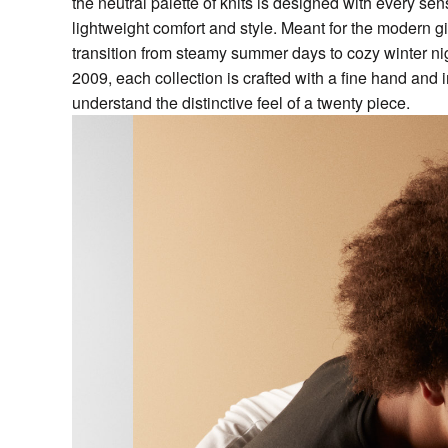
the neutral palette of knits is designed with every sens
lightweight comfort and style. Meant for the modern gi
transition from steamy summer days to cozy winter nig
2009, each collection is crafted with a fine hand an
understand the distinctive feel of a twenty piece.