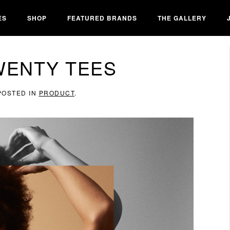
ES
SHOP
FEATURED BRANDS
THE GALLERY
WENTY TEES
 POSTED IN
PRODUCT
.