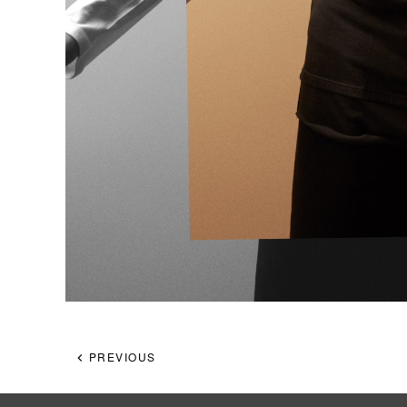
PREVIOUS