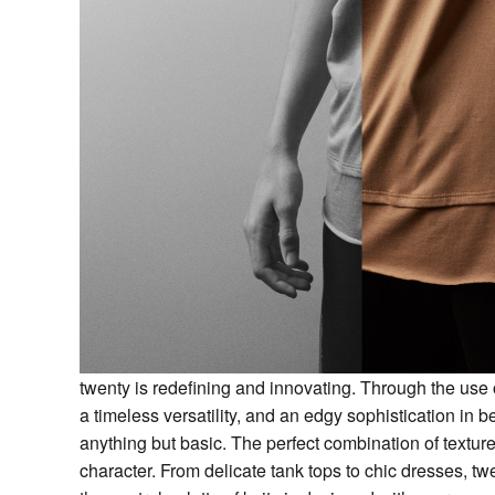
twenty is redefining and innovating. Through the use of
a timeless versatility, and an edgy sophistication in b
anything but basic. The perfect combination of textu
character. From delicate tank tops to chic dresses, t