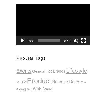
Video
Player
00:00
05:54
Popular Tags
Lifestyle
Events
Hot Brands
General
Product
Release Dates
Music
The
Wish Brand
Gallery | Wish