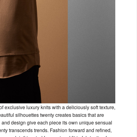
 exclusive luxury knits with a deliciously soft texture,
eautiful silhouettes twenty creates basics that are
re and design give each piece its own unique sensual
wenty transcends trends. Fashion forward and refined,