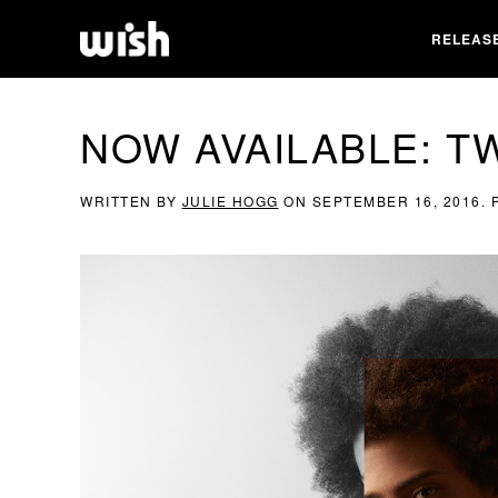
RELEAS
NOW AVAILABLE: T
WRITTEN BY
JULIE HOGG
ON
SEPTEMBER 16, 2016
.