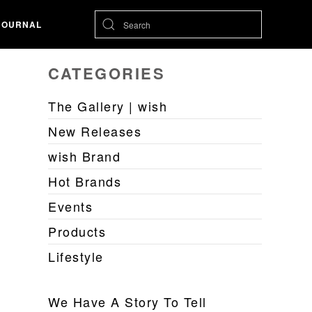
JOURNAL
CATEGORIES
The Gallery | wish
New Releases
wish Brand
Hot Brands
Events
Products
Lifestyle
We Have A Story To Tell