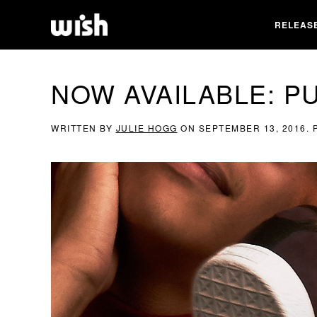
RELEAS
NOW AVAILABLE: P
WRITTEN BY
JULIE HOGG
ON
SEPTEMBER 13, 2016
.