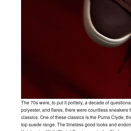
The 70s were, to put it politely, a decade of questionab
polyester, and flares, there were countless sneakers
classics. One of these classics is the Puma Clyde, t
top suede range. The timeless good looks and endorse