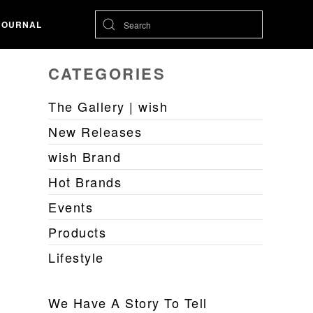
JOURNAL
CATEGORIES
The Gallery | wish
New Releases
wish Brand
Hot Brands
Events
Products
Lifestyle
We Have A Story To Tell