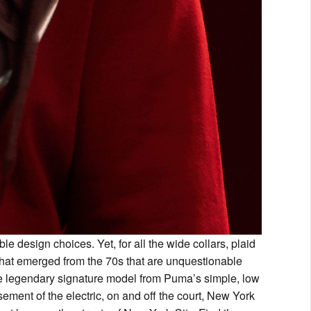
le design choices. Yet, for all the wide collars, plaid
 that emerged from the 70s that are unquestionable
he legendary signature model from Puma’s simple, low
ment of the electric, on and off the court, New York