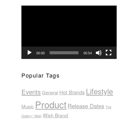
Video
Player
00:00
05:54
Popular Tags
Lifestyle
Events
Hot Brands
General
Product
Release Dates
Music
The
Wish Brand
Gallery | Wish