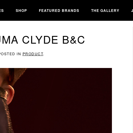
ES
SHOP
FEATURED BRANDS
THE GALLERY
UMA CLYDE B&C
 POSTED IN
PRODUCT
.