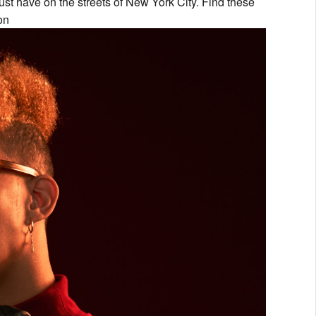
ust have on the streets of New York City. Find these
on