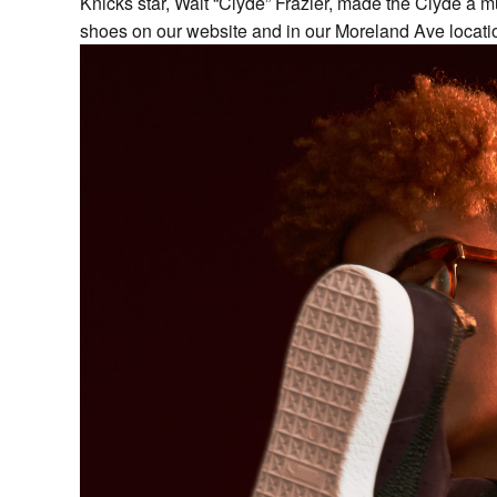
Knicks star, Walt “Clyde” Frazier, made the Clyde a m
shoes on our website and in our Moreland Ave locati