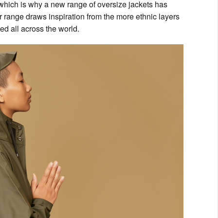
, which is why a new range of oversize jackets has
r range draws inspiration from the more ethnic layers
ded all across the world.