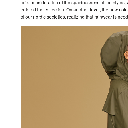
for a consideration of the spaciousness of the styles
entered the collection. On another level, the new colo
of our nordic societies, realizing that rainwear is nee