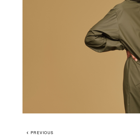
PREVIOUS