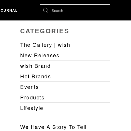
JOURNAL
CATEGORIES
The Gallery | wish
New Releases
wish Brand
Hot Brands
Events
Products
Lifestyle
We Have A Story To Tell