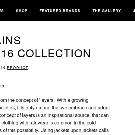
ES
SHOP
FEATURED BRANDS
THE GALLERY
AINS
16 COLLECTION
 IN
PRODUCT
.
om the concept of ’layers’. With a growing
ocieties, it is only natural that we embrace and adopt
oncept of layers is an inspirational source, that can
clothing with rainwear is common in the cold
of this possibility. Using jackets upon jackets calls