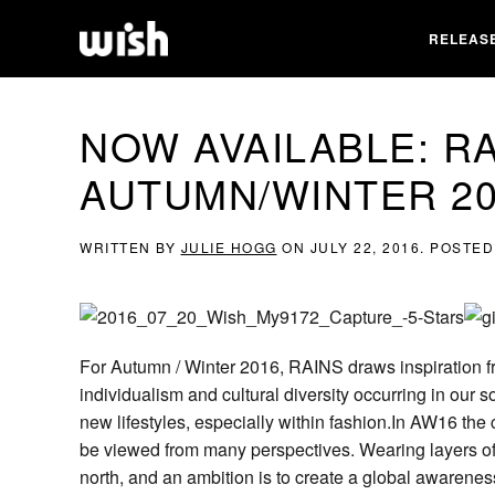
RELEAS
NOW AVAILABLE: R
AUTUMN/WINTER 20
WRITTEN BY
JULIE HOGG
ON
JULY 22, 2016
. POSTED
For Autumn / Winter 2016, RAINS draws inspiration fr
individualism and cultural diversity occurring in our s
new lifestyles, especially within fashion.In AW16 the c
be viewed from many perspectives. Wearing layers of 
north, and an ambition is to create a global awareness 