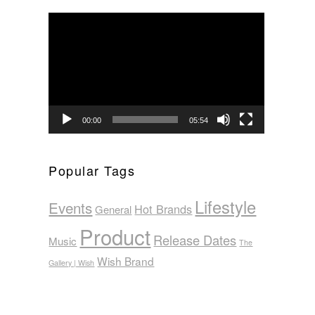
Video
Player
00:00
05:54
Popular Tags
Lifestyle
Events
Hot Brands
General
Product
Release Dates
Music
The
Wish Brand
Gallery | Wish