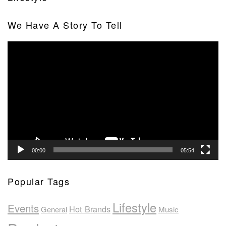
We Have A Story To Tell
Video
Player
00:00
05:54
Popular Tags
Lifestyle
Events
Hot Brands
General
Music