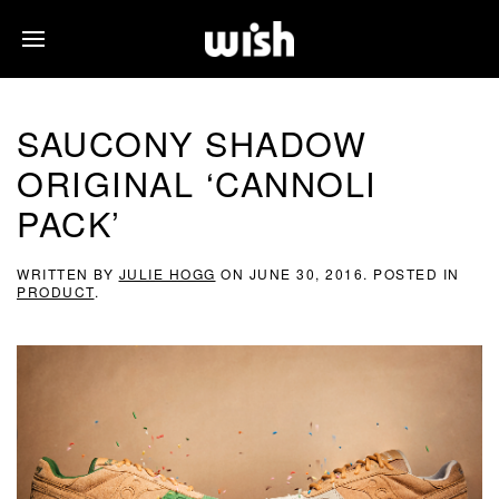
SAUCONY SHADOW
ORIGINAL ‘CANNOLI
PACK’
WRITTEN BY
JULIE HOGG
ON
JUNE 30, 2016
. POSTED IN
PRODUCT
.