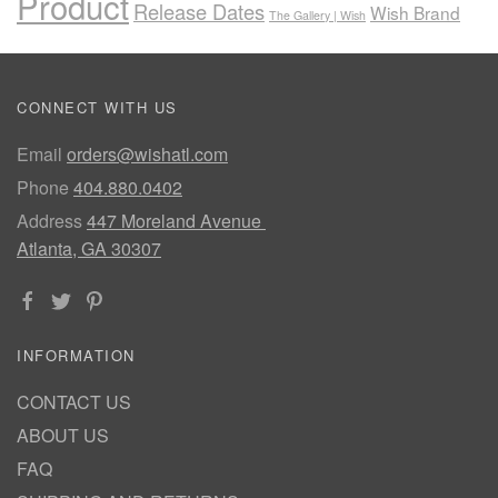
Product
Release Dates
Wish Brand
The Gallery | Wish
CONNECT WITH US
Email
orders@wishatl.com
Phone
404.880.0402
Address
447 Moreland Avenue
Atlanta, GA 30307
INFORMATION
CONTACT US
ABOUT US
FAQ