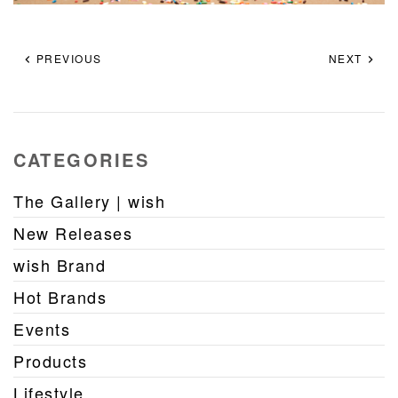
PREVIOUS
NEXT
CATEGORIES
The Gallery | wish
New Releases
wish Brand
Hot Brands
Events
Products
Lifestyle