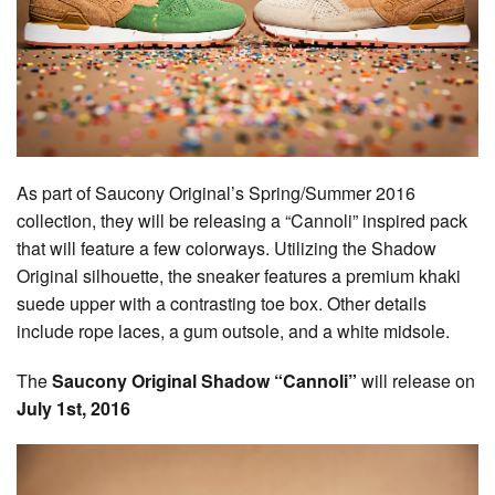
As part of Saucony Original’s Spring/Summer 2016
collection, they will be releasing a “Cannoli” inspired pack
that will feature a few colorways. Utilizing the Shadow
Original silhouette, the sneaker features a premium khaki
suede upper with a contrasting toe box. Other details
include rope laces, a gum outsole, and a white midsole.
The
Saucony Original Shadow “Cannoli”
will release on
July 1st, 2016