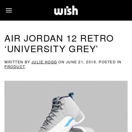
AIR JORDAN 12 RETRO
‘UNIVERSITY GREY’
WRITTEN BY
JULIE HOGG
ON
JUNE 21, 2016
. POSTED IN
PRODUCT
.