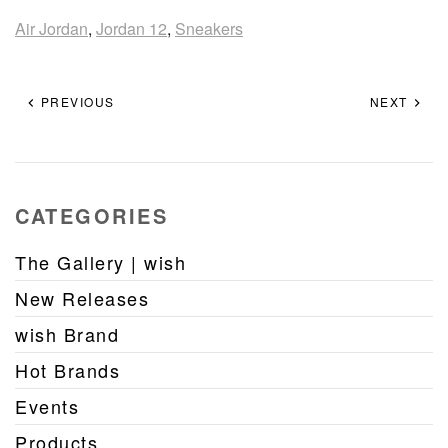
Air Jordan
,
Jordan 12
,
Sneakers
PREVIOUS
NEXT
CATEGORIES
The Gallery | wish
New Releases
wish Brand
Hot Brands
Events
Products