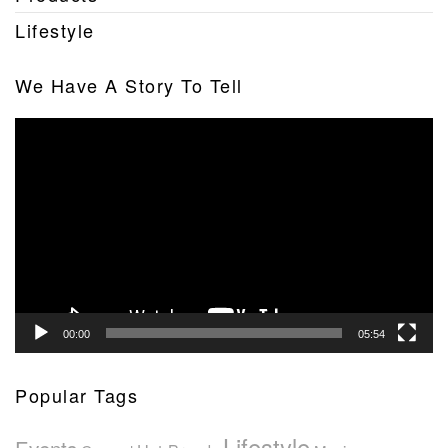
Lifestyle
We Have A Story To Tell
Video
Player
00:00
05:54
Popular Tags
Lifestyle