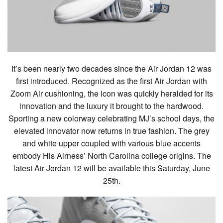
It’s been nearly two decades since the Air Jordan 12 was
first introduced. Recognized as the first Air Jordan with
Zoom Air cushioning, the icon was quickly heralded for its
innovation and the luxury it brought to the hardwood.
Sporting a new colorway celebrating MJ’s school days, the
elevated innovator now returns in true fashion. The grey
and white upper coupled with various blue accents
embody His Airness’ North Carolina college origins. The
latest Air Jordan 12 will be available this Saturday, June
25th.