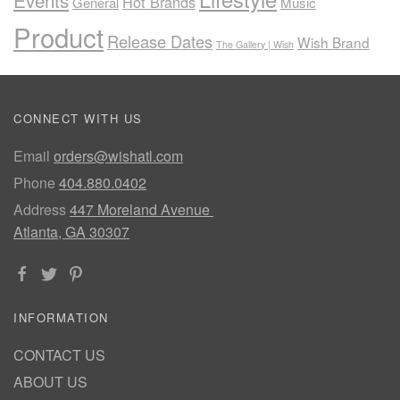
Events
Hot Brands
General
Music
Product
Release Dates
Wish Brand
The Gallery | Wish
CONNECT WITH US
Email
orders@wishatl.com
Phone
404.880.0402
Address
447 Moreland Avenue
Atlanta, GA 30307
INFORMATION
CONTACT US
ABOUT US