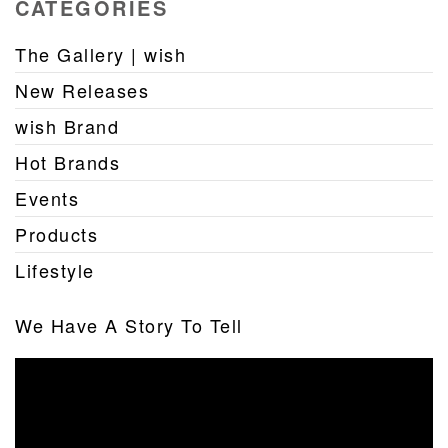
CATEGORIES
The Gallery | wish
New Releases
wish Brand
Hot Brands
Events
Products
Lifestyle
We Have A Story To Tell
Video
Player