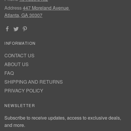
Address
447 Moreland Avenue
Atlanta, GA 30307
INFORMATION
CONTACT US
ABOUT US
FAQ
SHIPPING AND RETURNS
PRIVACY POLICY
NEWSLETTER
Subscribe to receive updates, access to exclusive deals,
and more.