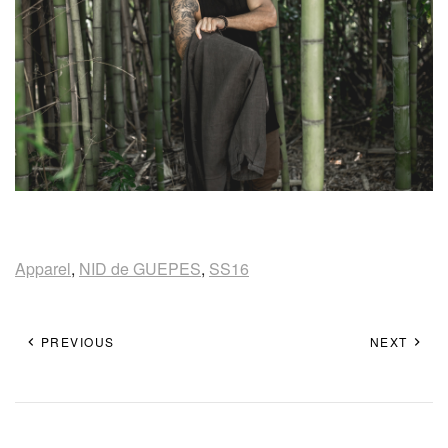
Apparel
,
NID de GUEPES
,
SS16
PREVIOUS
NEXT