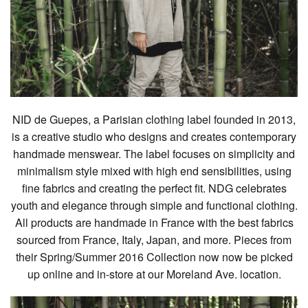
NID de Guepes, a Parisian clothing label founded in 2013,
is a creative studio who designs and creates contemporary
handmade menswear. The label focuses on simplicity and
minimalism style mixed with high end sensibilities, using
fine fabrics and creating the perfect fit. NDG celebrates
youth and elegance through simple and functional clothing.
All products are handmade in France with the best fabrics
sourced from France, Italy, Japan, and more. Pieces from
their Spring/Summer 2016 Collection now now be picked
up online and in-store at our Moreland Ave. location.