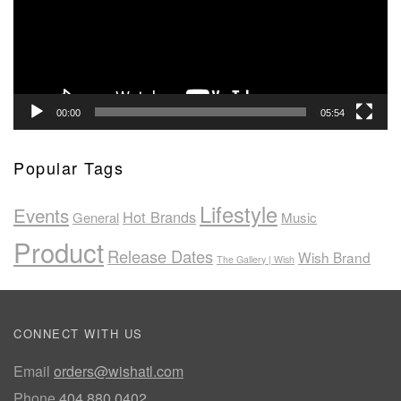
00:00
05:54
Popular Tags
Lifestyle
Events
Hot Brands
General
Music
Product
Release Dates
Wish Brand
The Gallery | Wish
CONNECT WITH US
Email
orders@wishatl.com
Phone
404.880.0402