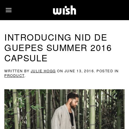
INTRODUCING NID DE
GUEPES SUMMER 2016
CAPSULE
WRITTEN BY
JULIE HOGG
ON
JUNE 13, 2016
. POSTED IN
PRODUCT
.