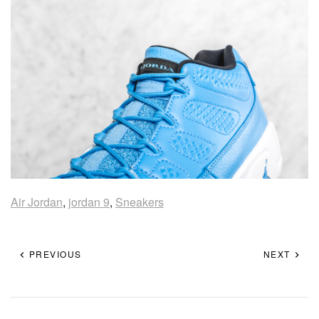
Air Jordan
,
jordan 9
,
Sneakers
PREVIOUS
NEXT