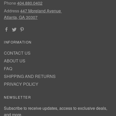
Phone
404.880.0402
Address
447 Moreland Avenue
Atlanta, GA 30307
INFORMATION
CONTACT US
ABOUT US
FAQ
SHIPPING AND RETURNS
PRIVACY POLICY
NEWSLETTER
Subscribe to receive updates, access to exclusive deals,
and more.