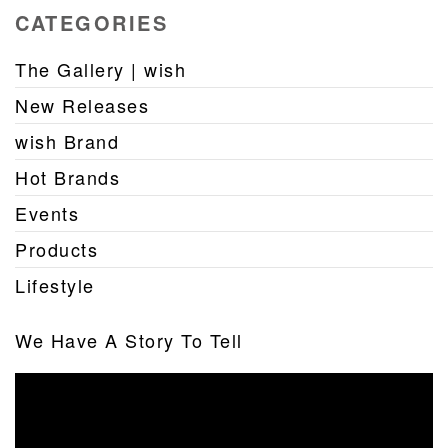
CATEGORIES
The Gallery | wish
New Releases
wish Brand
Hot Brands
Events
Products
Lifestyle
We Have A Story To Tell
Video
Player