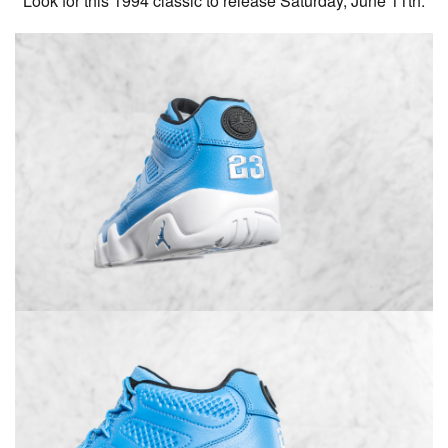
Look for this 1994 classic to release Saturday, June 11th.