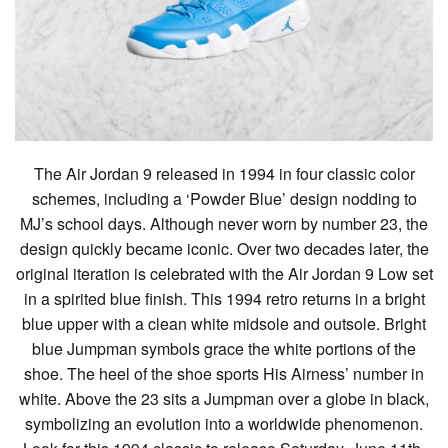
The Air Jordan 9 released in 1994 in four classic color
schemes, including a ‘Powder Blue’ design nodding to
MJ’s school days. Although never worn by number 23, the
design quickly became iconic. Over two decades later, the
original iteration is celebrated with the Air Jordan 9 Low set
in a spirited blue finish. This 1994 retro returns in a bright
blue upper with a clean white midsole and outsole. Bright
blue Jumpman symbols grace the white portions of the
shoe. The heel of the shoe sports His Airness’ number in
white. Above the 23 sits a Jumpman over a globe in black,
symbolizing an evolution into a worldwide phenomenon.