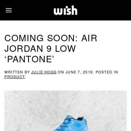
COMING SOON: AIR
JORDAN 9 LOW
‘PANTONE’
WRITTEN BY
JULIE HOGG
ON
JUNE 7, 2016
. POSTED IN
PRODUCT
.