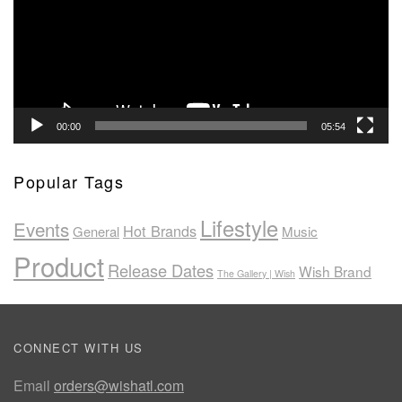
00:00
05:54
Popular Tags
Lifestyle
Events
Hot Brands
General
Music
Product
Release Dates
Wish Brand
The Gallery | Wish
CONNECT WITH US
Email
orders@wishatl.com