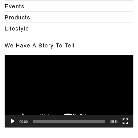
Events
Products
Lifestyle
We Have A Story To Tell
Video
Player
00:00
05:54