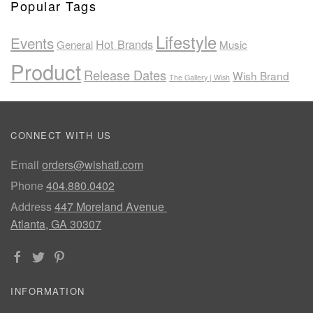
Popular Tags
Lifestyle
Events
Hot Brands
General
Music
Product
Release Dates
Wish Brand
The Gallery | Wish
CONNECT WITH US
Email
orders@wishatl.com
Phone
404.880.0402
Address
447 Moreland Avenue
Atlanta, GA 30307
INFORMATION