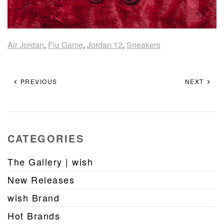
Air Jordan
,
Flu Game
,
Jordan 12
,
Sneakers
PREVIOUS
NEXT
CATEGORIES
The Gallery | wish
New Releases
wish Brand
Hot Brands