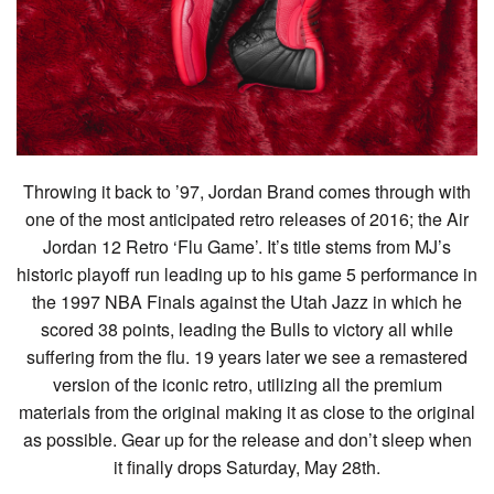
Throwing it back to ’97, Jordan Brand comes through with
one of the most anticipated retro releases of 2016; the Air
Jordan 12 Retro ‘Flu Game’. It’s title stems from MJ’s
historic playoff run leading up to his game 5 performance in
the 1997 NBA Finals against the Utah Jazz in which he
scored 38 points, leading the Bulls to victory all while
suffering from the flu. 19 years later we see a remastered
version of the iconic retro, utilizing all the premium
materials from the original making it as close to the original
as possible. Gear up for the release and don’t sleep when
it finally drops Saturday, May 28th.