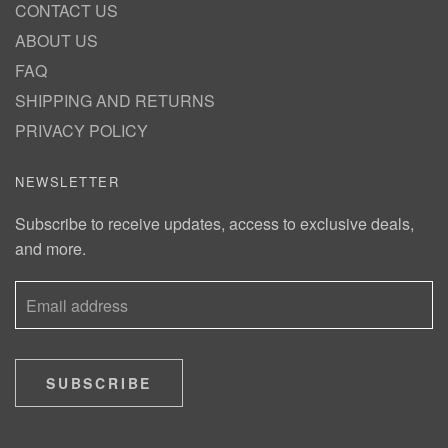
CONTACT US
ABOUT US
FAQ
SHIPPING AND RETURNS
PRIVACY POLICY
NEWSLETTER
Subscribe to receive updates, access to exclusive deals,
and more.
SUBSCRIBE