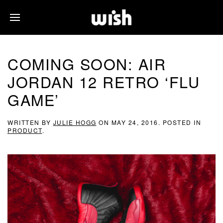
COMING SOON: AIR
JORDAN 12 RETRO ‘FLU
GAME’
WRITTEN BY
JULIE HOGG
ON
MAY 24, 2016
. POSTED IN
PRODUCT
.