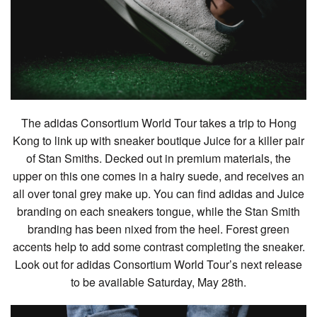
The adidas Consortium World Tour takes a trip to Hong
Kong to link up with sneaker boutique Juice for a killer pair
of Stan Smiths. Decked out in premium materials, the
upper on this one comes in a hairy suede, and receives an
all over tonal grey make up. You can find adidas and Juice
branding on each sneakers tongue, while the Stan Smith
branding has been nixed from the heel. Forest green
accents help to add some contrast completing the sneaker.
Look out for adidas Consortium World Tour’s next release
to be available Saturday, May 28th.