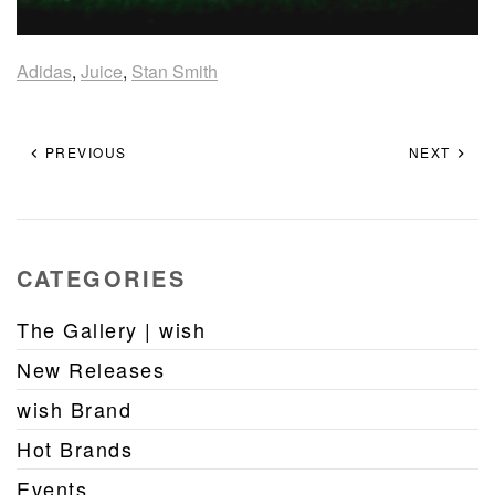
Adidas
,
Juice
,
Stan Smith
PREVIOUS
NEXT
CATEGORIES
The Gallery | wish
New Releases
wish Brand
Hot Brands
Events