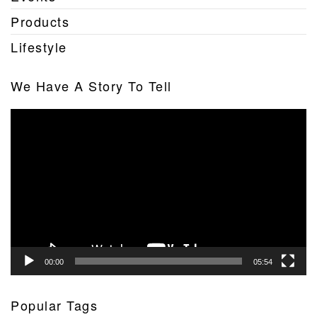
Products
Lifestyle
We Have A Story To Tell
Video
Player
00:00
05:54
Popular Tags