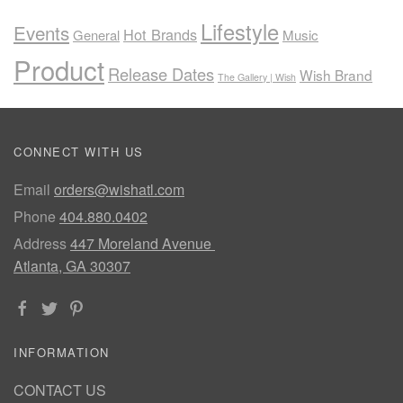
Lifestyle
Events
Hot Brands
General
Music
Product
Release Dates
Wish Brand
The Gallery | Wish
CONNECT WITH US
Email
orders@wishatl.com
Phone
404.880.0402
Address
447 Moreland Avenue
Atlanta, GA 30307
INFORMATION
CONTACT US