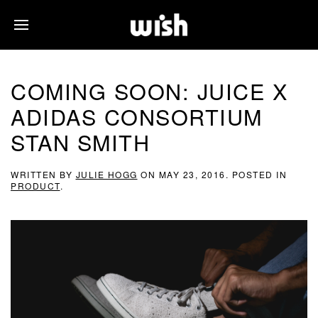
COMING SOON: JUICE X
ADIDAS CONSORTIUM
STAN SMITH
WRITTEN BY
JULIE HOGG
ON
MAY 23, 2016
. POSTED IN
PRODUCT
.