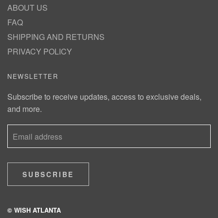
ABOUT US
FAQ
SHIPPING AND RETURNS
PRIVACY POLICY
NEWSLETTER
Subscribe to receive updates, access to exclusive deals,
and more.
SUBSCRIBE
© WISH ATLANTA