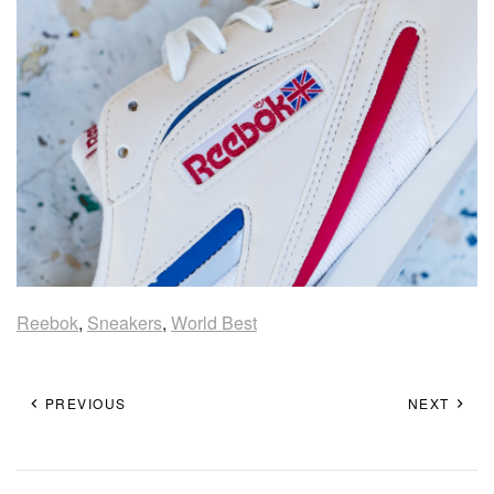
Reebok
,
Sneakers
,
World Best
PREVIOUS
NEXT