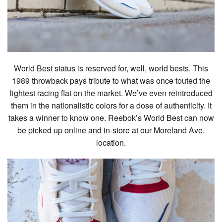
World Best status is reserved for, well, world bests. This
1989 throwback pays tribute to what was once touted the
lightest racing flat on the market. We’ve even reintroduced
them in the nationalistic colors for a dose of authenticity. It
takes a winner to know one. Reebok’s World Best can now
be picked up online and in-store at our Moreland Ave.
location.