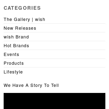
CATEGORIES
The Gallery | wish
New Releases
wish Brand
Hot Brands
Events
Products
Lifestyle
We Have A Story To Tell
Video
Player