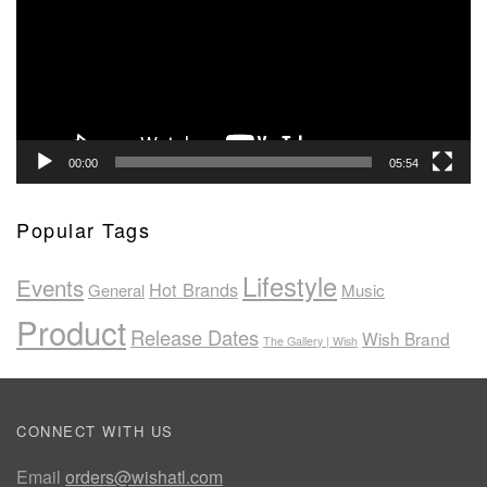
00:00
05:54
Popular Tags
Lifestyle
Events
Hot Brands
General
Music
Product
Release Dates
Wish Brand
The Gallery | Wish
CONNECT WITH US
Email
orders@wishatl.com