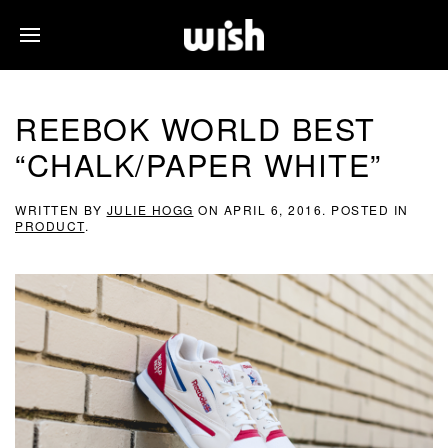
REEBOK WORLD BEST
“CHALK/PAPER WHITE”
WRITTEN BY
JULIE HOGG
ON
APRIL 6, 2016
. POSTED IN
PRODUCT
.