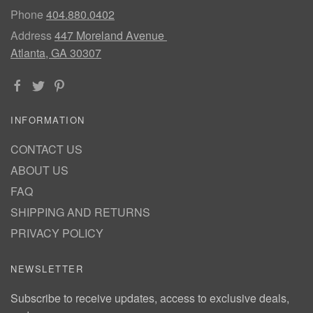
Phone
404.880.0402
Address
447 Moreland Avenue
Atlanta, GA 30307
INFORMATION
CONTACT US
ABOUT US
FAQ
SHIPPING AND RETURNS
PRIVACY POLICY
NEWSLETTER
Subscribe to receive updates, access to exclusive deals,