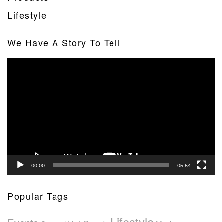
Lifestyle
We Have A Story To Tell
Video
Player
00:00
05:54
Popular Tags
Lifestyle