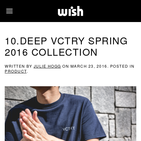
10.DEEP VCTRY SPRING
2016 COLLECTION
WRITTEN BY
JULIE HOGG
ON
MARCH 23, 2016
. POSTED IN
PRODUCT
.