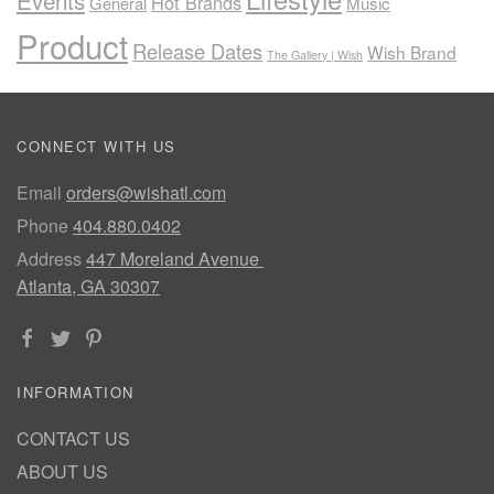
Events
Hot Brands
General
Music
Product
Release Dates
Wish Brand
The Gallery | Wish
CONNECT WITH US
Email
orders@wishatl.com
Phone
404.880.0402
Address
447 Moreland Avenue
Atlanta, GA 30307
INFORMATION
CONTACT US
ABOUT US