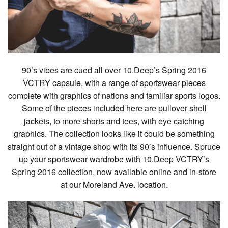
90’s vibes are cued all over 10.Deep’s Spring 2016
VCTRY capsule, with a range of sportswear pieces
complete with graphics of nations and familiar sports logos.
Some of the pieces included here are pullover shell
jackets, to more shorts and tees, with eye catching
graphics. The collection looks like it could be something
straight out of a vintage shop with its 90’s influence. Spruce
up your sportswear wardrobe with 10.Deep VCTRY’s
Spring 2016 collection, now available online and in-store
at our Moreland Ave. location.