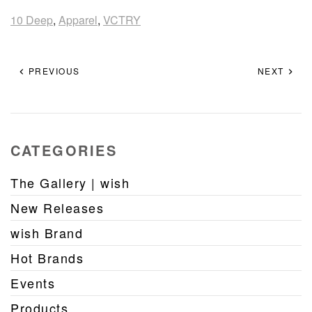
10 Deep
,
Apparel
,
VCTRY
PREVIOUS
NEXT
CATEGORIES
The Gallery | wish
New Releases
wish Brand
Hot Brands
Events
Products