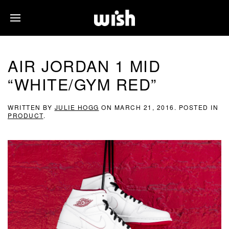
AIR JORDAN 1 MID
“WHITE/GYM RED”
WRITTEN BY
JULIE HOGG
ON
MARCH 21, 2016
. POSTED IN
PRODUCT
.