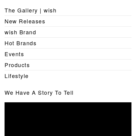
The Gallery | wish
New Releases
wish Brand
Hot Brands
Events
Products
Lifestyle
We Have A Story To Tell
Video
Player