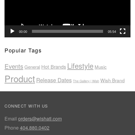
00:00
05:54
Popular Tags
Lifestyle
Events
Hot Brands
General
Music
Product
Release Dates
Wish Brand
The Gallery | Wish
CONNECT WITH US
Email
orders@wishatl.com
Phone
404.880.0402