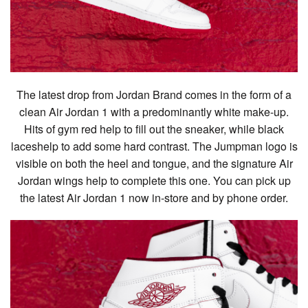
The latest drop from Jordan Brand comes in the form of a
clean Air Jordan 1 with a predominantly white make-up.
Hits of gym red help to fill out the sneaker, while black
laceshelp to add some hard contrast. The Jumpman logo is
visible on both the heel and tongue, and the signature Air
Jordan wings help to complete this one. You can pick up
the latest Air Jordan 1 now in-store and by phone order.