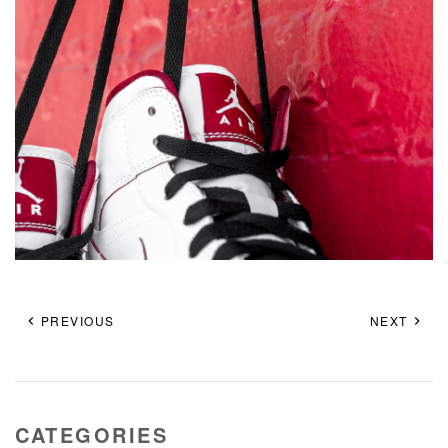
PREVIOUS
NEXT
CATEGORIES