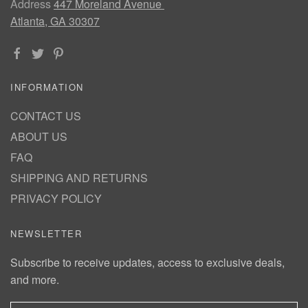
Address
447 Moreland Avenue
Atlanta, GA 30307
INFORMATION
CONTACT US
ABOUT US
FAQ
SHIPPING AND RETURNS
PRIVACY POLICY
NEWSLETTER
Subscribe to receive updates, access to exclusive deals,
and more.