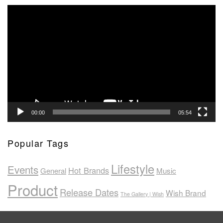
Video
Player
00:00
05:54
Popular Tags
Lifestyle
Events
Hot Brands
General
Music
Product
Release Dates
Wish Brand
The Gallery | Wish