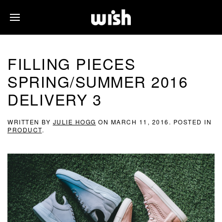
FILLING PIECES
SPRING/SUMMER 2016
DELIVERY 3
WRITTEN BY
JULIE HOGG
ON
MARCH 11, 2016
. POSTED IN
PRODUCT
.