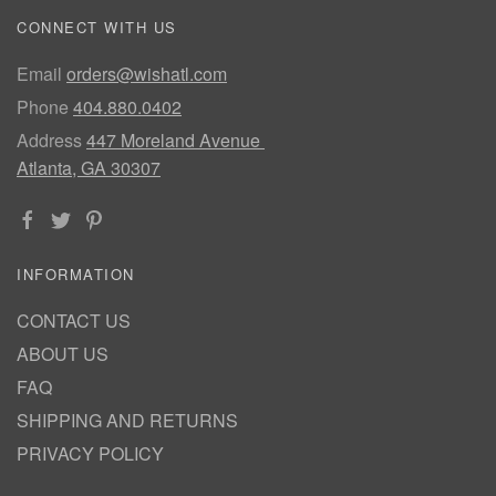
CONNECT WITH US
Email
orders@wishatl.com
Phone
404.880.0402
Address
447 Moreland Avenue
Atlanta, GA 30307
INFORMATION
CONTACT US
ABOUT US
FAQ
SHIPPING AND RETURNS
PRIVACY POLICY