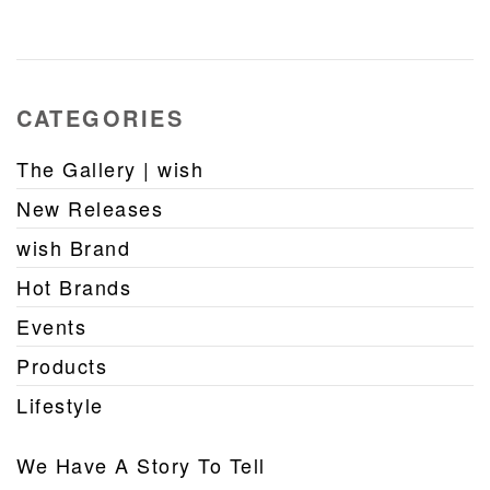
CATEGORIES
The Gallery | wish
New Releases
wish Brand
Hot Brands
Events
Products
Lifestyle
We Have A Story To Tell