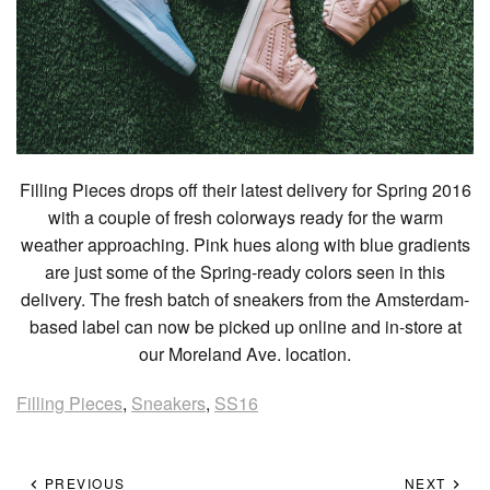
Filling Pieces drops off their latest delivery for Spring 2016
with a couple of fresh colorways ready for the warm
weather approaching. Pink hues along with blue gradients
are just some of the Spring-ready colors seen in this
delivery. The fresh batch of sneakers from the Amsterdam-
based label can now be picked up online and in-store at
our Moreland Ave. location.
Filling Pieces
,
Sneakers
,
SS16
PREVIOUS
NEXT