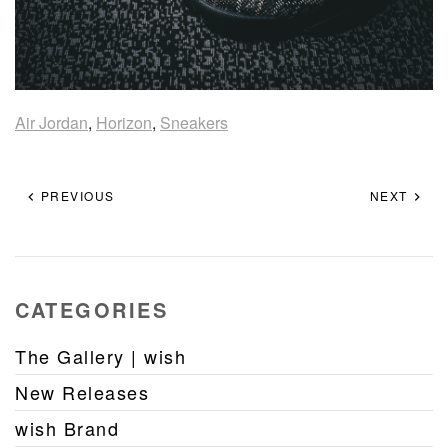
Air Jordan
,
Horizon
,
Sneakers
PREVIOUS
NEXT
CATEGORIES
The Gallery | wish
New Releases
wish Brand