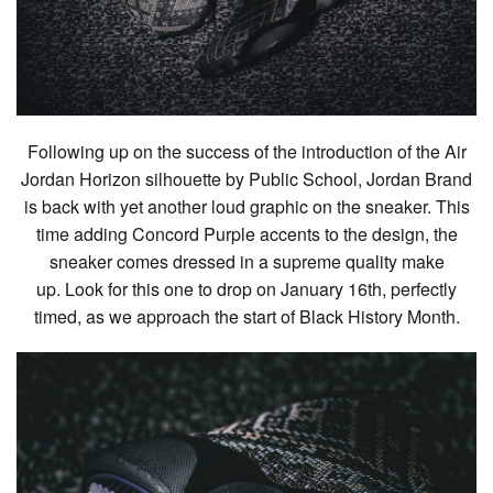
Following up on the success of the introduction of the Air
Jordan Horizon silhouette by Public School, Jordan Brand
is back with yet another loud graphic on the sneaker. This
time adding Concord Purple accents to the design, the
sneaker comes dressed in a supreme quality make
up. Look for this one to drop on January 16th, perfectly
timed, as we approach the start of Black History Month.