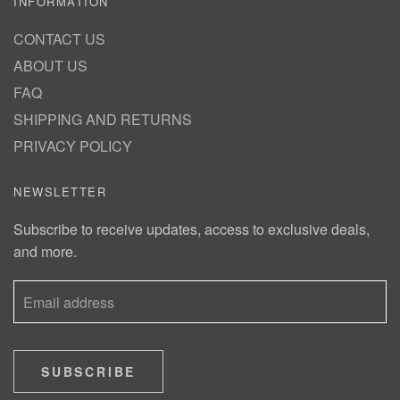
INFORMATION
CONTACT US
ABOUT US
FAQ
SHIPPING AND RETURNS
PRIVACY POLICY
NEWSLETTER
Subscribe to receive updates, access to exclusive deals,
and more.
SUBSCRIBE