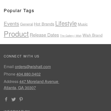
Popular Tags
Lifestyle
Events
Hot Brands
General
Music
Product
Release Dates
Wish Brand
The Gallery | Wish
CONNECT WITH US
Email
orders@wishatl.com
Phone
404.880.0402
Address
447 Moreland Avenue
Atlanta, GA 30307