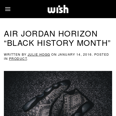
AIR JORDAN HORIZON
“BLACK HISTORY MONTH”
WRITTEN BY
JULIE HOGG
ON
JANUARY 14, 2016
. POSTED
IN
PRODUCT
.