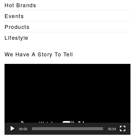
Hot Brands
Events
Products
Lifestyle
We Have A Story To Tell
Video
Player
00:00
05:54