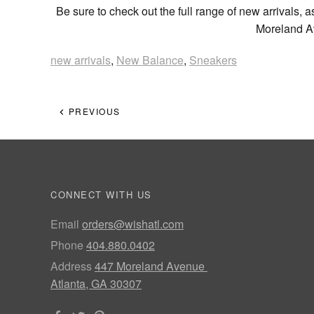
Be sure to check out the full range of new arrivals, a
Moreland Av
new arrivals
,
New Balance
,
Sneakers
PREVIOUS
CONNECT WITH US
Email
orders@wishatl.com
Phone
404.880.0402
Address
447 Moreland Avenue
Atlanta, GA 30307