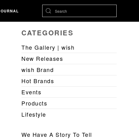
JOURNAL
CATEGORIES
The Gallery | wish
New Releases
wish Brand
Hot Brands
Events
Products
Lifestyle
We Have A Story To Tell