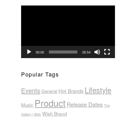
Video
Player
00:00
05:54
Popular Tags
Lifestyle
Events
Hot Brands
General
Product
Release Dates
Music
The
Wish Brand
Gallery | Wish