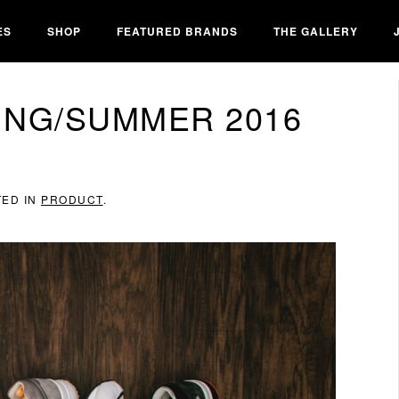
ES
SHOP
FEATURED BRANDS
THE GALLERY
ING/SUMMER 2016
TED IN
PRODUCT
.