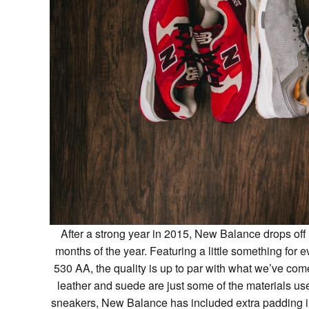
After a strong year in 2015, New Balance drops off 
months of the year. Featuring a little something for
530 AA, the quality is up to par with what we’ve co
leather and suede are just some of the materials u
sneakers, New Balance has included extra padding in