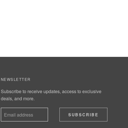
NEWSLETTER
Subscribe to receive updates, access to exclusive
deals, and more.
SUBSCRIBE