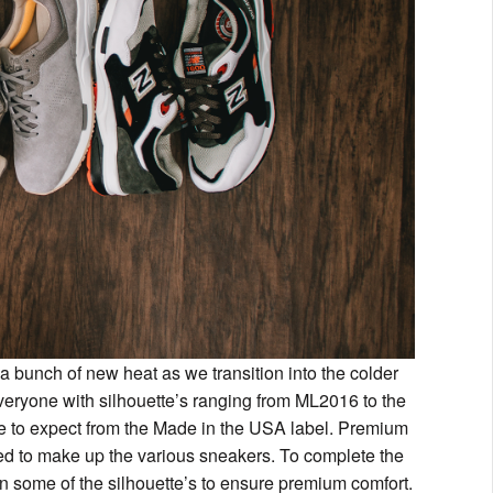
a bunch of new heat as we transition into the colder
 everyone with silhouette’s ranging from ML2016 to the
me to expect from the Made in the USA label. Premium
sed to make up the various sneakers. To complete the
 some of the silhouette’s to ensure premium comfort.