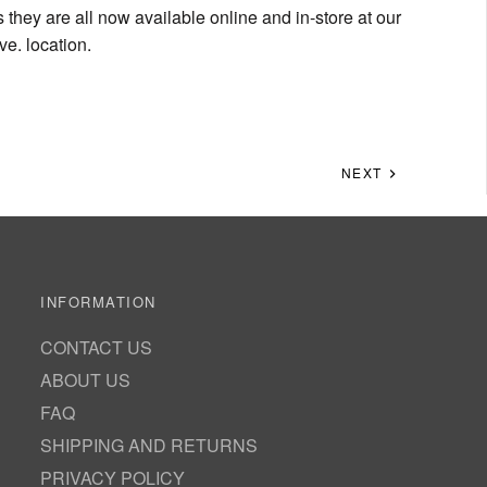
s they are all now available online and in-store at our
e. location.
NEXT
INFORMATION
CONTACT US
ABOUT US
FAQ
SHIPPING AND RETURNS
PRIVACY POLICY