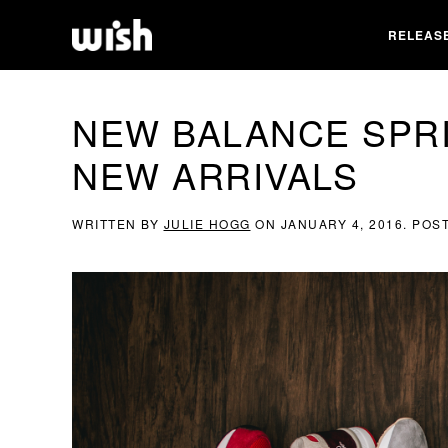
RELEAS
NEW BALANCE SPR
NEW ARRIVALS
WRITTEN BY
JULIE HOGG
ON
JANUARY 4, 2016
. POS