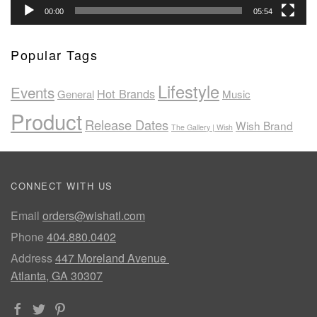
00:00
05:54
Popular Tags
Lifestyle
Events
Hot Brands
General
Music
Product
Release Dates
Wish Brand
The Gallery | Wish
CONNECT WITH US
Email
orders@wishatl.com
Phone
404.880.0402
Address
447 Moreland Avenue
Atlanta, GA 30307