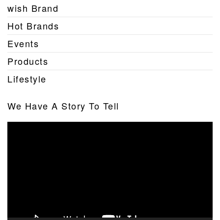
wish Brand
Hot Brands
Events
Products
Lifestyle
We Have A Story To Tell
Video
Player