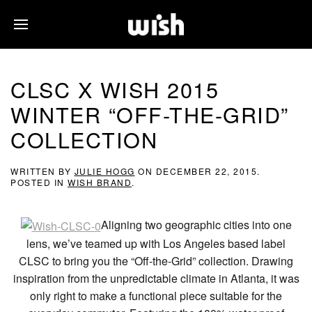
CLSC X WISH 2015
WINTER “OFF-THE-GRID”
COLLECTION
WRITTEN BY
JULIE HOGG
ON
DECEMBER 22, 2015
.
POSTED IN
WISH BRAND
.
Aligning two geographic cities into one
lens, we’ve teamed up with Los Angeles based label
CLSC to bring you the “Off-the-Grid” collection. Drawing
inspiration from the unpredictable climate in Atlanta, it was
only right to make a functional piece suitable for the