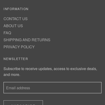
INFORMATION
CONTACT US
ABOUT US
FAQ
SHIPPING AND RETURNS
PRIVACY POLICY
NEWSLETTER
Subscribe to receive updates, access to exclusive deals,
and more.