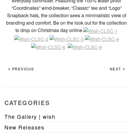
everyday commuter. Featuring the 100% water proof
“Coordinates” wind-breaker, “Classic” tee and “Logo”
Snapback hats, the collection sees a minimalistic view of
branding and comfort. Be on the look out for the collection
to drop on Christmas day online.
PREVIOUS
NEXT
CATEGORIES
The Gallery | wish
New Releases