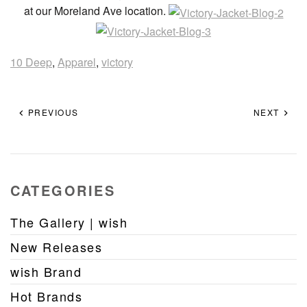
at our Moreland Ave location.
10 Deep
,
Apparel
,
victory
PREVIOUS
NEXT
CATEGORIES
The Gallery | wish
New Releases
wish Brand
Hot Brands