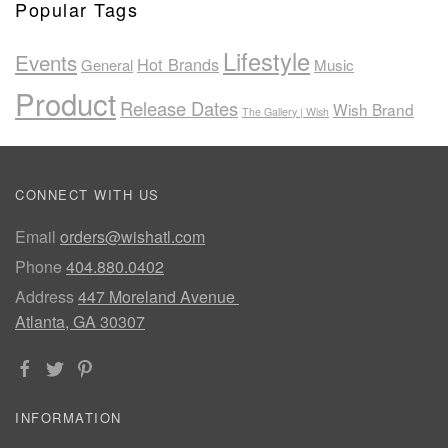
Popular Tags
Lifestyle
Events
Hot Brands
General
Music
Product
Release Dates
Wish Brand
The Gallery | Wish
CONNECT WITH US
Email
orders@wishatl.com
Phone
404.880.0402
Address
447 Moreland Avenue
Atlanta, GA 30307
INFORMATION