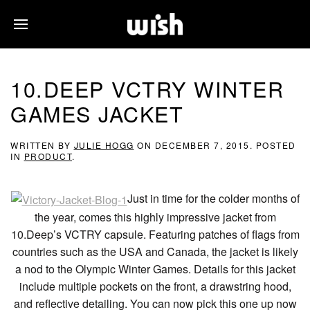
10.DEEP VCTRY WINTER
GAMES JACKET
WRITTEN BY
JULIE HOGG
ON
DECEMBER 7, 2015
. POSTED
IN
PRODUCT
.
Just in time for the colder months of
the year, comes this highly impressive jacket from
10.Deep’s VCTRY capsule. Featuring patches of flags from
countries such as the USA and Canada, the jacket is likely
a nod to the Olympic Winter Games. Details for this jacket
include multiple pockets on the front, a drawstring hood,
and reflective detailing. You can now pick this one up now