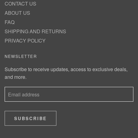
CONTACT US
ABOUT US
FAQ
SHIPPING AND RETURNS
PRIVACY POLICY
NEWSLETTER
Subscribe to receive updates, access to exclusive deals,
and more.
SUBSCRIBE