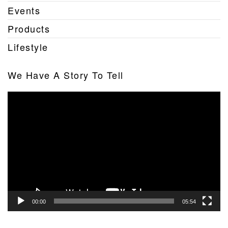
Events
Products
Lifestyle
We Have A Story To Tell
Video
Player
00:00
05:54