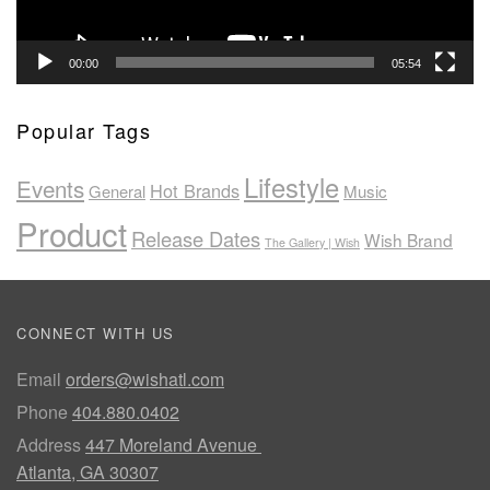
00:00
05:54
Popular Tags
Lifestyle
Events
Hot Brands
General
Music
Product
Release Dates
Wish Brand
The Gallery | Wish
CONNECT WITH US
Email
orders@wishatl.com
Phone
404.880.0402
Address
447 Moreland Avenue
Atlanta, GA 30307