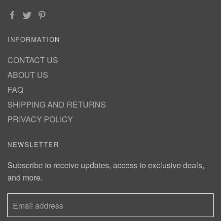
INFORMATION
CONTACT US
ABOUT US
FAQ
SHIPPING AND RETURNS
PRIVACY POLICY
NEWSLETTER
Subscribe to receive updates, access to exclusive deals,
and more.