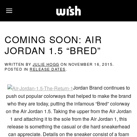
COMING SOON: AIR
JORDAN 1.5 “BRED”
WRITTEN BY
JULIE HOGG
ON
NOVEMBER 16, 2015
.
POSTED IN
RELEASE DATES
.
Jordan Brand continues to
push out popular colorways that helped to make the brand
who they are today, putting the infamous “Bred” colorway
on the Air Jordan 1.5. Taking the upper from the Air Jordan
1 and attaching it to the sole from the Air Jordan 1, this
release is something the casual or die hard sneakerhead
can appreciate. Details on the sneaker consist of a foam