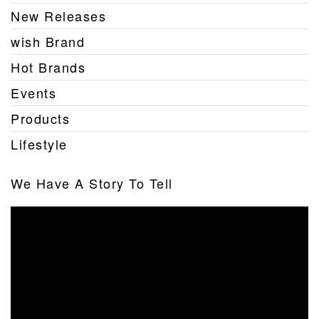
New Releases
wish Brand
Hot Brands
Events
Products
Lifestyle
We Have A Story To Tell
Video
Player