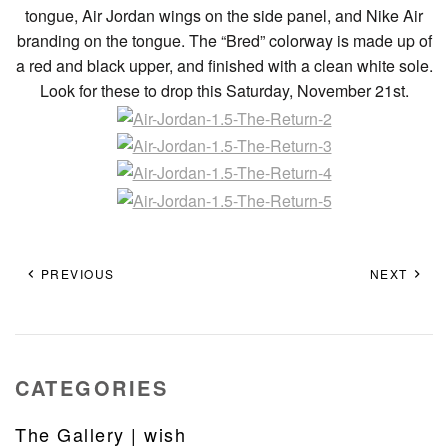
tongue, Air Jordan wings on the side panel, and Nike Air
branding on the tongue. The “Bred” colorway is made up of
a red and black upper, and finished with a clean white sole.
Look for these to drop this Saturday, November 21st.
PREVIOUS
NEXT
CATEGORIES
The Gallery | wish