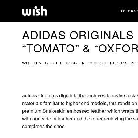
RELEAS
ADIDAS ORIGINALS
“TOMATO” & “OXFO
WRITTEN BY
JULIE HOGG
ON
OCTOBER 19, 2015
. PO
adidas Originals digs into the archives to revive a cl
materials familiar to higher end models, this renditio
premium Snakeskin embossed leather which wraps the
with one side in leather and the other recieving the s
completes the shoe.