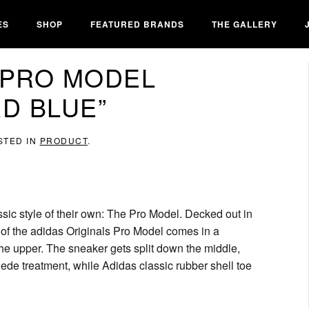
ES
SHOP
FEATURED BRANDS
THE GALLERY
 PRO MODEL
RD BLUE”
STED IN
PRODUCT
.
assic style of their own: The Pro Model. Decked out in
n of the adidas Originals Pro Model comes in a
 upper. The sneaker gets split down the middle,
uede treatment, while Adidas classic rubber shell toe