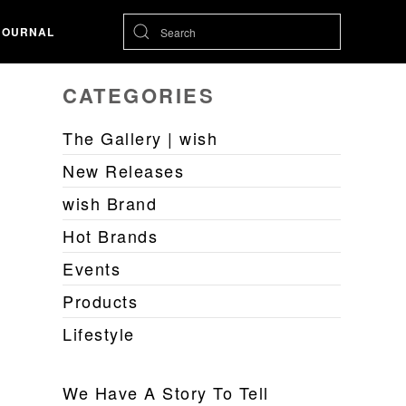
JOURNAL
CATEGORIES
The Gallery | wish
New Releases
wish Brand
Hot Brands
Events
Products
Lifestyle
We Have A Story To Tell