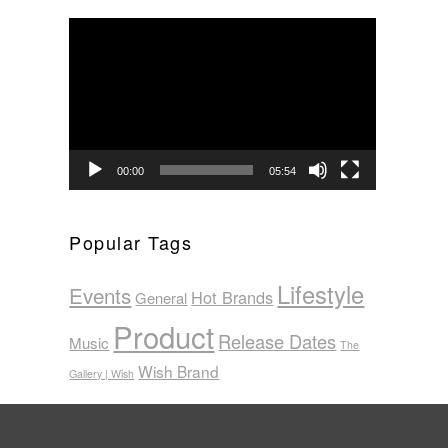
Video
Player
00:00
05:54
Popular Tags
Lifestyle
Events
Hot Brands
General
Product
Release Dates
Music
The
Wish Brand
Gallery | Wish