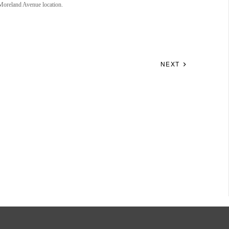
 Moreland Avenue location.
NEXT