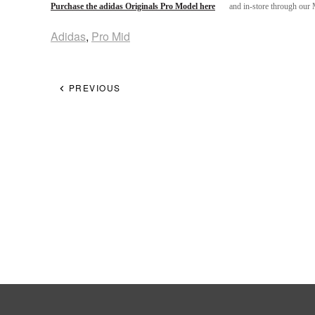
Purchase the adidas Originals Pro Model here
and in-store through our
Adidas
,
Pro Mid
PREVIOUS