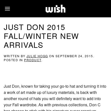
JUST DON 2015
FALL/WINTER NEW
ARRIVALS
WRITTEN BY
JULIE HOGG
ON
SEPTEMBER 24, 2015
.
POSTED IN
PRODUCT
.
Just Don, known for taking your go-to hat and turning it into
a work of art made up of luxury materials, is back with
another round of hats you will definitely want to add into
your Fall wardrobe. As with previous collections, Don C
has chosen to stick with his signature super premium