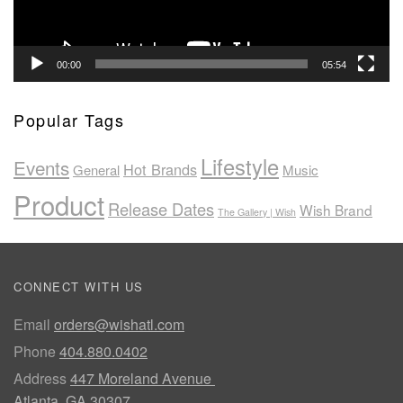
00:00
05:54
Popular Tags
Lifestyle
Events
Hot Brands
General
Music
Product
Release Dates
Wish Brand
The Gallery | Wish
CONNECT WITH US
Email
orders@wishatl.com
Phone
404.880.0402
Address
447 Moreland Avenue
Atlanta, GA 30307