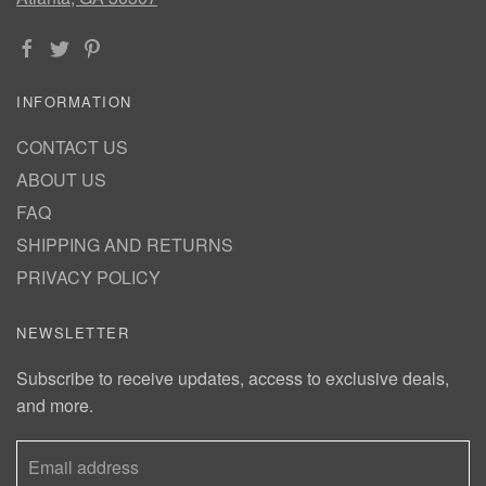
INFORMATION
CONTACT US
ABOUT US
FAQ
SHIPPING AND RETURNS
PRIVACY POLICY
NEWSLETTER
Subscribe to receive updates, access to exclusive deals,
and more.