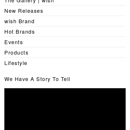
The Gallery | wish
New Releases
wish Brand
Hot Brands
Events
Products
Lifestyle
We Have A Story To Tell
Video
Player