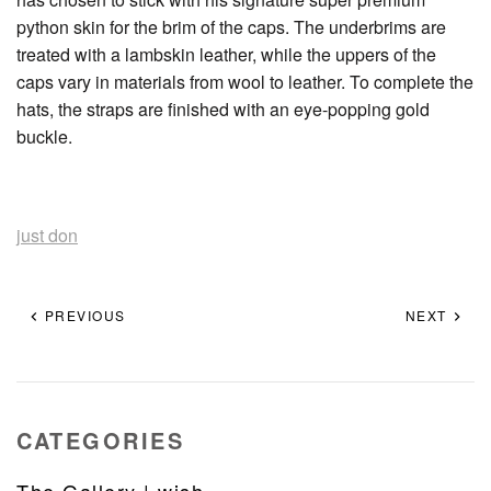
python skin for the brim of the caps. The underbrims are
treated with a lambskin leather, while the uppers of the
caps vary in materials from wool to leather. To complete the
hats, the straps are finished with an eye-popping gold
buckle.
just don
PREVIOUS
NEXT
CATEGORIES