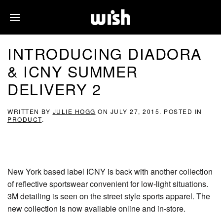
INTRODUCING DIADORA
& ICNY SUMMER
DELIVERY 2
WRITTEN BY
JULIE HOGG
ON
JULY 27, 2015
. POSTED IN
PRODUCT
.
New York based label ICNY is back with another collection
of reflective sportswear convenient for low-light situations.
3M detailing is seen on the street style sports apparel. The
new collection is now available online and in-store.