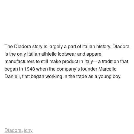
The Diadora story is largely a part of Italian history. Diadora
is the only Italian athletic footwear and apparel
manufacturers to still make product in Italy – a tradition that
began in 1948 when the company’s founder Marcello
Danieli, first began working in the trade as a young boy.
Diadora
,
icny