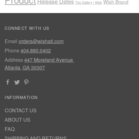
Release Dates
Wish Brand
The Gallery | Wish
CONNECT WITH US
Email
orders@wishatl.com
Phone
404.880.0402
Address
447 Moreland Avenue
Atlanta, GA 30307
INFORMATION
CONTACT US
ABOUT US
FAQ
SHIPPING AND RETURNS