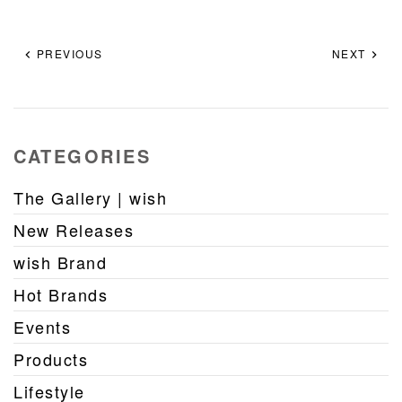
PREVIOUS
NEXT
CATEGORIES
The Gallery | wish
New Releases
wish Brand
Hot Brands
Events
Products
Lifestyle