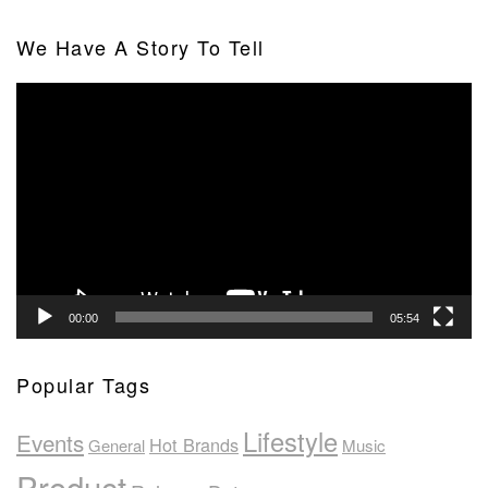
We Have A Story To Tell
Video
Player
00:00
05:54
Popular Tags
Lifestyle
Events
Hot Brands
General
Music
Product